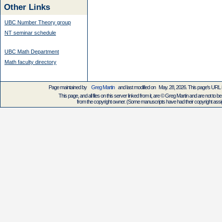
Other Links
UBC Number Theory group
NT seminar schedule
UBC Math Department
Math faculty directory
Page maintained by
Greg Martin
and last modified on May. 28, 2026. This page's URL
This page, and all files on this server linked from it, are © Greg Martin and are not to be
from the copyright owner. (Some manuscripts have had their copyright assign