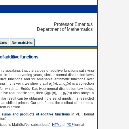
Professor Emeritus
Department of Mathematics
 Links
Non-math Links
f additive functions
 speaking, that the values of additive functions satisfying
d. In the intervening years, similar normal distribution laws
tive functions and for amenable arithmetic functions over
ng in this vein, we show that if
g
(
n
), ...,
g
(
n
) is a collection
1
k
s for which an Erdős–Kac-type normal distribution law holds,
ative real coefficients, then
Q
(
g
(
n
), ...,
g
(
n
)) also obeys a
1
k
ilar result can be obtained if the set of inputs
n
is restricted
h as shifted primes. Our proof uses the method of moments.
em in action.
of sums and products of additive functions
in PDF format
ion)
tricted to MathSciNet subscribers):
HTML
or
PDF
format