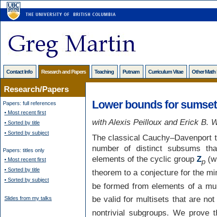
Contact Info
Research and Papers
Teaching
Putnam
Curriculum Vitae
Other Math
Research/Papers
Lower bounds for sumsets
Papers: full references
• Most recent first
with Alexis Peilloux and Erick B.
• Sorted by title
• Sorted by subject
The classical Cauchy–Davenport 
number of distinct subsums t
Papers: titles only
elements of the cyclic group
Z
(w
• Most recent first
p
• Sorted by title
theorem to a conjecture for the m
• Sorted by subject
be formed from elements of a mul
be valid for multisets that are no
Slides from my talks
nontrivial subgroups. We prove t