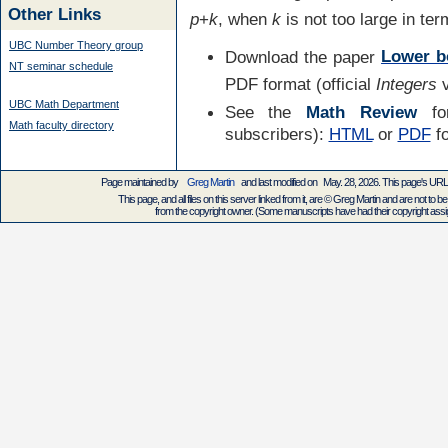
Other Links
p
+
k
, when
k
is not too large in te
UBC Number Theory group
Download the paper
Lower b
NT seminar schedule
PDF format (official
Integers
v
UBC Math Department
See the
Math Review
for
Math faculty directory
subscribers):
HTML
or
PDF
f
Page maintained by
Greg Martin
and last modified on May. 28, 2026. This page's UR
This page, and all files on this server linked from it, are © Greg Martin and are not to be
from the copyright owner. (Some manuscripts have had their copyright assign