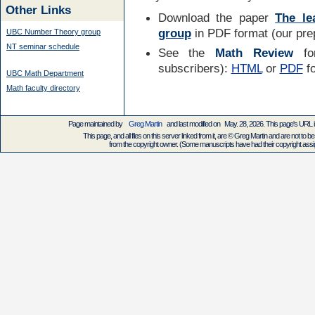
Other Links
Download the paper
The le
group
in PDF format (our prep
UBC Number Theory group
NT seminar schedule
See the
Math Review
for
subscribers):
HTML
or
PDF
f
UBC Math Department
Math faculty directory
Page maintained by
Greg Martin
and last modified on May. 28, 2026. This page's URL
This page, and all files on this server linked from it, are © Greg Martin and are not to be
from the copyright owner. (Some manuscripts have had their copyright assign