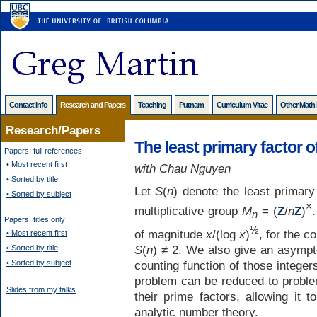
Contact Info
Research and Papers
Teaching
Putnam
Curriculum Vitae
Other Math
Research/Papers
The least primary factor o
Papers: full references
• Most recent first
with Chau Nguyen
• Sorted by title
Let
S
(
n
) denote the least primary
• Sorted by subject
×
multiplicative group
M
= (
Z
/
n
Z
)
n
Papers: titles only
½
of magnitude
x
/(log
x
)
, for the c
• Most recent first
S
(
n
) ≠ 2. We also give an asympt
• Sorted by title
• Sorted by subject
counting function of those intege
problem can be reduced to problem
Slides from my talks
their prime factors, allowing it 
analytic number theory.