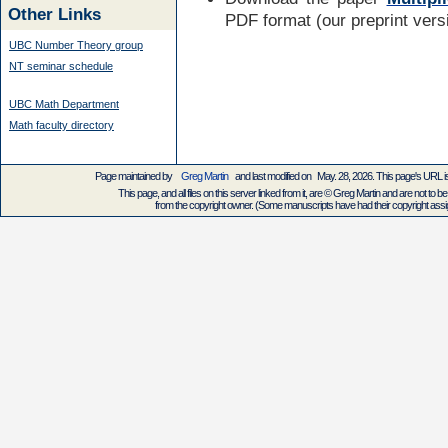
Other Links
PDF format (our preprint vers
UBC Number Theory group
NT seminar schedule
UBC Math Department
Math faculty directory
Page maintained by
Greg Martin
and last modified on May. 28, 2026. This page's URL
This page, and all files on this server linked from it, are © Greg Martin and are not to be
from the copyright owner. (Some manuscripts have had their copyright assign