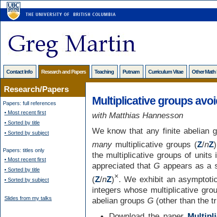
Contact Info
Research and Papers
Teaching
Putnam
Curriculum Vitae
Other Math
Research/Papers
Multiplicative groups avoi
Papers: full references
• Most recent first
with Matthias Hannesson
• Sorted by title
We know that any finite abelian 
• Sorted by subject
many
multiplicative groups (
Z
/
n
Z
)
Papers: titles only
the multiplicative groups of units
• Most recent first
appreciated that
G
appears as a 
• Sorted by title
×
(
Z
/
n
Z
)
. We exhibit an asymptotic
• Sorted by subject
integers whose multiplicative gro
Slides from my talks
abelian groups
G
(other than the t
Download the paper
Multipl