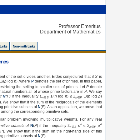
Professor Emeritus
Department of Mathematics
 Links
Non-math Links
rimes
nt of the set divides another. Erdős conjectured that if
S
is
1/(
p
log
p
), where
P
denotes the set of primes. In this paper,
tricting the setting to smaller sets of primes. Let
P
denote
 natural numbers all of whose prime factors are in
P
. We say
of
N
(
P
)
if the inequality Σ
1/(
n
log
n
) ≤ Σ
1/(
p
log
p
)
n
∈
S
n
∈
P
). We show that if the sum of the reciprocals of the elements
g primitive subsets of
N
(
P
). As an application, we prove that
t among the corresponding primitive sets.
lar problem involving multiplicative weights. For any real
-
t
-
t
mitive subsets of
N
(
P
) if the inequality Σ
n
≤ Σ
p
n
∈
S
n
∈
P
(
P
). We show that if the sum on the right-hand side of this
g primitive subsets of
N
(
P
).