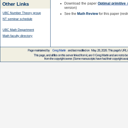
Other Links
Download the paper
Optimal primitive 
version)
UBC Number Theory group
See the
Math Review
for this paper (res
NT seminar schedule
UBC Math Department
Math faculty directory
Page maintained by
Greg Martin
and last modified on May. 28, 2026. This page's URL
This page, and all files on this server linked from it, are © Greg Martin and are not to be
from the copyright owner. (Some manuscripts have had their copyright assign