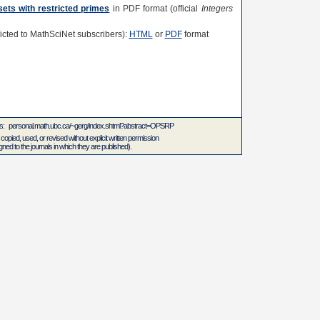
sets with restricted primes
in PDF format (official
Integers
tricted to MathSciNet subscribers):
HTML
or
PDF
format
 is: personal.math.ubc.ca/~gerg/index.shtml?abstract=OPSRP
 copied, used, or revised without explicit written permission
ed to the journals in which they are published).