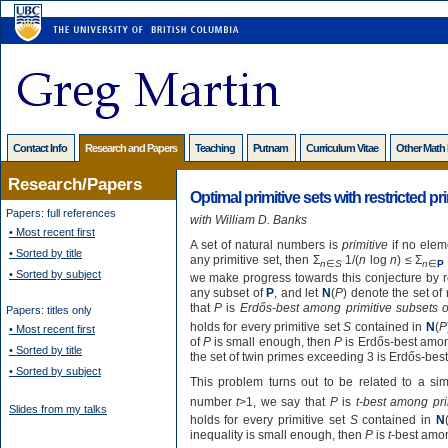
Contact Info
Research and Papers
Teaching
Putnam
Curriculum Vitae
Other Math
Research/Papers
Optimal primitive sets with restricted p
Papers: full references
with William D. Banks
• Most recent first
A set of natural numbers is
primitive
if no eleme
• Sorted by title
any primitive set, then Σ
1/(
n
log
n
) ≤ Σ
n
∈
S
n
∈
P
• Sorted by subject
we make progress towards this conjecture by res
any subset of
P
, and let
N
(
P
) denote the set of
that
P
is
Erdős-best among primitive subsets 
Papers: titles only
holds for every primitive set
S
contained in
N
(
P
• Most recent first
of
P
is small enough, then
P
is Erdős-best amon
• Sorted by title
the set of twin primes exceeding 3 is Erdős-bes
• Sorted by subject
This problem turns out to be related to a simi
number
t
>1, we say that
P
is
t-best among pri
Slides from my talks
holds for every primitive set
S
contained in
N
inequality is small enough, then
P
is
t
-best amon