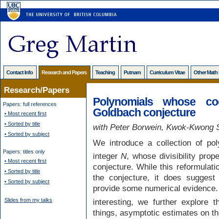
Contact Info
Research and Papers
Teaching
Putnam
Curriculum Vitae
Other Math
Research/Papers
Polynomials whose coe
Papers: full references
Goldbach conjecture
• Most recent first
• Sorted by title
with Peter Borwein, Kwok-Kwong S
• Sorted by subject
We introduce a collection of po
Papers: titles only
integer
N
, whose divisibility prop
• Most recent first
conjecture. While this reformulati
• Sorted by title
the conjecture, it does suggest
• Sorted by subject
provide some numerical evidence.
interesting, we further explore t
Slides from my talks
things, asymptotic estimates on the