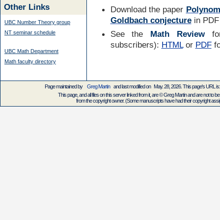
Other Links
Download the paper
Polynomi
Goldbach conjecture
in PDF 
UBC Number Theory group
See the
Math Review
for
NT seminar schedule
subscribers):
HTML
or
PDF
f
UBC Math Department
Math faculty directory
Page maintained by
Greg Martin
and last modified on May. 28, 2026. This page's URL
This page, and all files on this server linked from it, are © Greg Martin and are not to be
from the copyright owner. (Some manuscripts have had their copyright assign