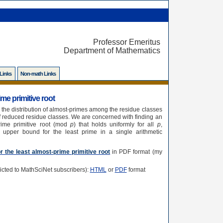
Professor Emeritus
Department of Mathematics
 Links
Non-math Links
me primitive root
, the distribution of almost-primes among the residue classes
 of reduced residue classes. We are concerned with finding an
rime primitive root (mod
p
) that holds uniformly for all
p
,
 upper bound for the least prime in a single arithmetic
 the least almost-prime primitive root
in PDF format (my
tricted to MathSciNet subscribers):
HTML
or
PDF
format