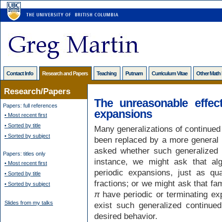
Contact Info
Research and Papers
Teaching
Putnam
Curriculum Vitae
Other Math
Research/Papers
The unreasonable effect
Papers: full references
expansions
• Most recent first
• Sorted by title
Many generalizations of continued 
• Sorted by subject
been replaced by a more general f
asked whether such generalized 
Papers: titles only
instance, we might ask that al
• Most recent first
periodic expansions, just as qua
• Sorted by title
fractions; or we might ask that fa
• Sorted by subject
π
have periodic or terminating ex
Slides from my talks
exist such generalized continued
desired behavior.