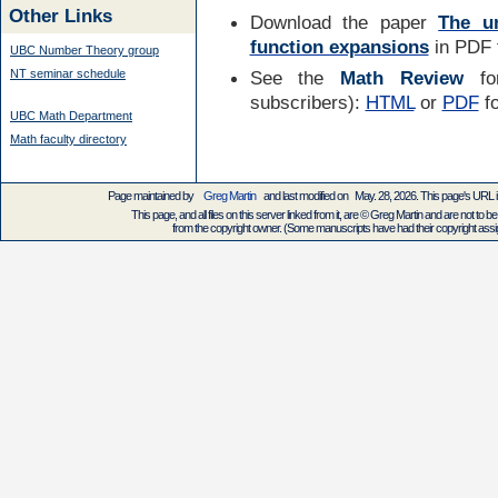
Other Links
Download the paper
The un
function expansions
in PDF f
UBC Number Theory group
NT seminar schedule
See the
Math Review
for
subscribers):
HTML
or
PDF
f
UBC Math Department
Math faculty directory
Page maintained by
Greg Martin
and last modified on May. 28, 2026. This page's URL
This page, and all files on this server linked from it, are © Greg Martin and are not to be
from the copyright owner. (Some manuscripts have had their copyright assign