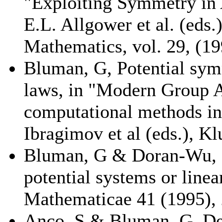
"Exploiting Symmetry in 
E.L. Allgower et al. (eds
Mathematics, vol. 29, (19
Bluman, G, Potential sym
laws, in "Modern Group A
computational methods in
Ibragimov et al (eds.), Kl
Bluman, G & Doran-Wu, P,
potential systems or line
Mathematicae 41 (1995), 
Anco, S & Bluman, G, Der