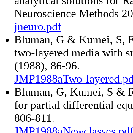
analytical solutions for R
Neuroscience Methods 20
jneuro.pdf
Bluman, G & Kumei, S, Ex
two-layered media with sm
(1988), 86-96.
JMP1988aTwo-layered.pd
Bluman, G, Kumei, S & R
for partial differential eq
806-811.
JMP1988aNewclasses.pd