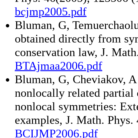
bcjmp2005.pdf
Bluman, G, Temuerchaolu
obtained directly from s
conservation law, J. Math
BTAjmaa2006.pdf
Bluman, G, Cheviakov, A
nonlocally related partial
nonlocal symmetries: Exte
examples, J. Math. Phys. 
BCIJMP2006.pdf