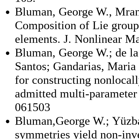
Bluman, George W., Mrani
Composition of Lie group
elements. J. Nonlinear Ma
Bluman, George W.; de la
Santos; Gandarias, Mari
for constructing nonlocal
admitted multi-parameter 
061503
Bluman,George W.; Yüzb
symmetries yield non-inve