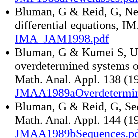
Bluman, G & Reid, G, Ne
differential equations, I
IMA_JAM1998.pdf
Bluman, G & Kumei S, Use
overdetermined systems of 
Math. Anal. Appl. 138 (1
JMAA1989aOverdetermin
Bluman, G & Reid, G, Sequ
Math. Anal. Appl. 144 (1
JMAA1989bSequences.p