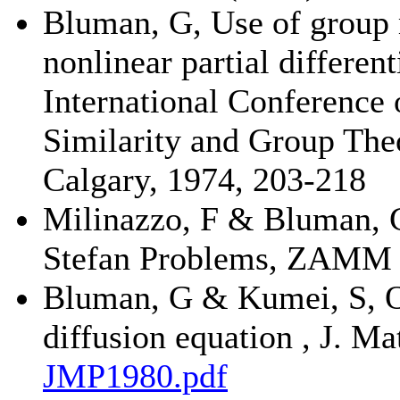
Bluman, G, Use of group m
nonlinear partial differen
International Conference
Similarity and Group The
Calgary, 1974, 203-218
Milinazzo, F & Bluman, G
Stefan Problems, ZAMM 5
Bluman, G & Kumei, S, O
diffusion equation , J. M
JMP1980.pdf