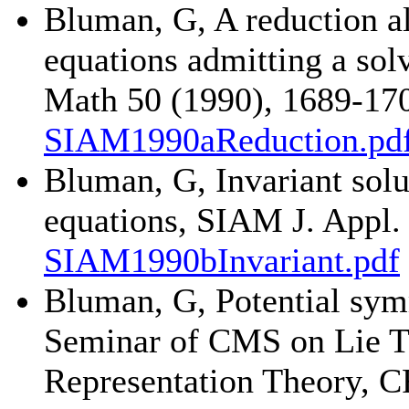
Bluman, G, A reduction al
equations admitting a sol
Math 50 (1990), 1689-17
SIAM1990aReduction.pd
Bluman, G, Invariant solut
equations, SIAM J. Appl.
SIAM1990bInvariant.pdf
Bluman, G, Potential sym
Seminar of CMS on Lie Th
Representation Theory, C