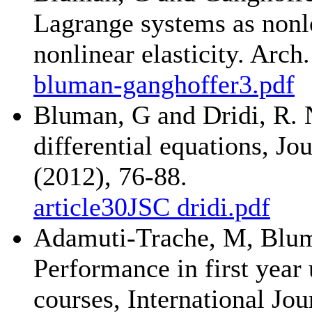
Lagrange systems as nonl
nonlinear elasticity. Arc
bluman-ganghoffer3.pdf
Bluman, G and Dridi, R. 
differential equations, J
(2012), 76-88.
article30JSC dridi.pdf
Adamuti-Trache, M, Bluma
Performance in first year
courses, International Jo