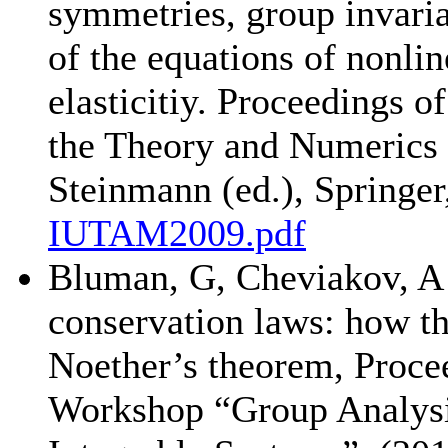
symmetries, group invaria
of the equations of nonli
elasticitiy. Proceedings
the Theory and Numerics 
Steinmann (ed.), Springer
IUTAM2009.pdf
Bluman, G, Cheviakov, A 
conservation laws: how th
Noether’s theorem, Procee
Workshop “Group Analysis