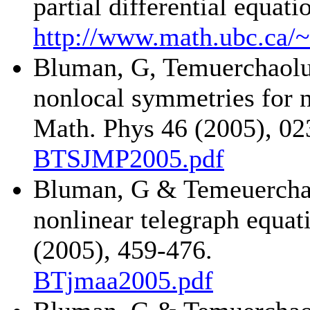
partial differential equa
http://www.math.ubc.ca/
Bluman, G, Temuerchaolu
nonlocal symmetries for n
Math. Phys 46 (2005), 02
BTSJMP2005.pdf
Bluman, G & Temeuerchao
nonlinear telegraph equat
(2005), 459-476.
BTjmaa2005.pdf