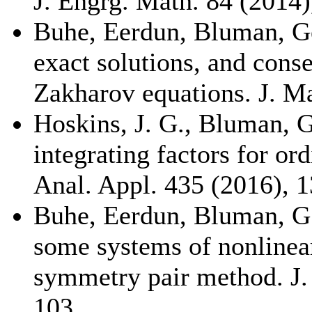
J. Engrg. Math. 84 (2014)
Buhe, Eerdun, Bluman, G
exact solutions, and cons
Zakharov equations. J. Ma
Hoskins, J. G., Bluman, 
integrating factors for ord
Anal. Appl. 435 (2016), 
Buhe, Eerdun, Bluman, G.
some systems of nonlinea
symmetry pair method. J.
103.