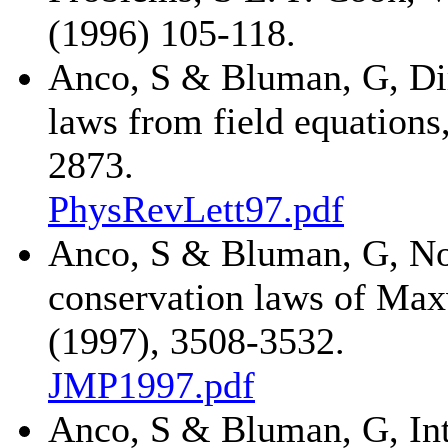
(1996) 105-118.
Anco, S & Bluman, G, Dir
laws from field equations
2873.
PhysRevLett97.pdf
Anco, S & Bluman, G, No
conservation laws of Maxw
(1997), 3508-3532.
JMP1997.pdf
Anco, S & Bluman, G, Inte