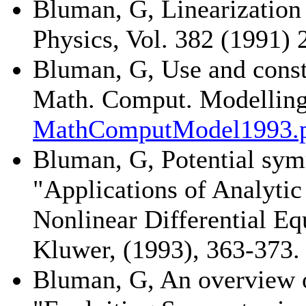
Bluman, G, Linearization
Physics, Vol. 382 (1991) 
Bluman, G, Use and const
Math. Comput. Modelling,
MathComputModel1993.
Bluman, G, Potential symm
"Applications of Analyti
Nonlinear Differential Eq
Kluwer, (1993), 363-373.
Bluman, G, An overview o