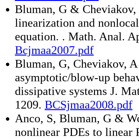
Bluman, G & Cheviakov, A
linearization and nonloca
equation. . Math. Anal. A
Bcjmaa2007.pdf
Bluman, G, Cheviakov, A 
asymptotic/blow-up behavi
dissipative systems J. Ma
1209.
BCSjmaa2008.pdf
Anco, S, Bluman, G & Wol
nonlinear PDEs to linear