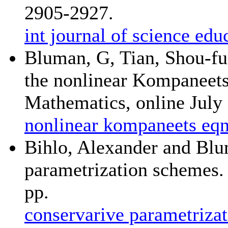
2905-2927.
int journal of science e
Bluman, G, Tian, Shou-fu,
the nonlinear Kompaneets
Mathematics, online July 
nonlinear kompaneets eqn
Bihlo, Alexander and Blu
parametrization schemes.
pp.
conservarive parametriza