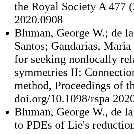
the Royal Society A 477 (
2020.0908
Bluman, George W.; de la
Santos; Gandarias, Maria 
for seeking nonlocally re
symmetries II: Connection
method, Proceedings of t
doi.org/10.1098/rspa 202
Bluman, George W., de la 
to PDEs of Lie's reductio