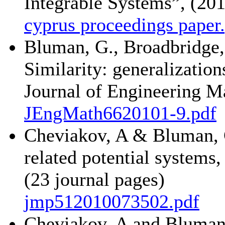
Integrable Systems”, (201
cyprus proceedings paper
Bluman, G., Broadbridge, 
Similarity: generalizatio
Journal of Engineering Ma
JEngMath6620101-9.pdf
Cheviakov, A & Bluman, G
related potential systems
(23 journal pages)
jmp512010073502.pdf
Cheviakov, A and Bluman,