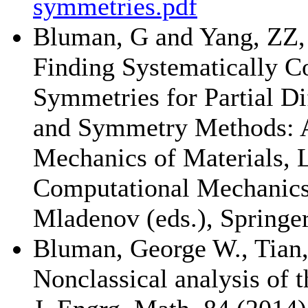
symmetries.pdf
Bluman, G and Yang, ZZ,
Finding Systematically C
Symmetries for Partial Dif
and Symmetry Methods: Ap
Mechanics of Materials, 
Computational Mechanics,
Mladenov (eds.), Springer
Bluman, George W., Tian,
Nonclassical analysis of 