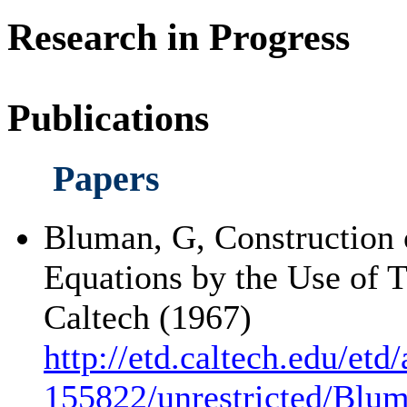
Research in Progress
Publications
Papers
Bluman, G, Construction of
Equations by the Use of 
Caltech (1967)
http://etd.caltech.edu/etd
155822/unrestricted/Blu