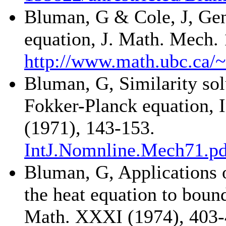
Bluman, G & Cole, J, Gene
equation, J. Math. Mech.
http://www.math.ubc.ca/
Bluman, G, Similarity sol
Fokker-Planck equation, I
(1971), 143-153.
IntJ.Nomnline.Mech71.pd
Bluman, G, Applications o
the heat equation to boun
Math. XXXI (1974), 403-