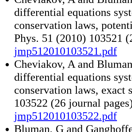
differential equations sy
conservation laws, potent
Phys. 51 (2010) 103521 (
jmp512010103521.pdf
Cheviakov, A and Bluman,
differential equations sy
conservation laws, exact 
103522 (26 journal pages
jmp512010103522.pdf
Bluman, G and Ganghoffer