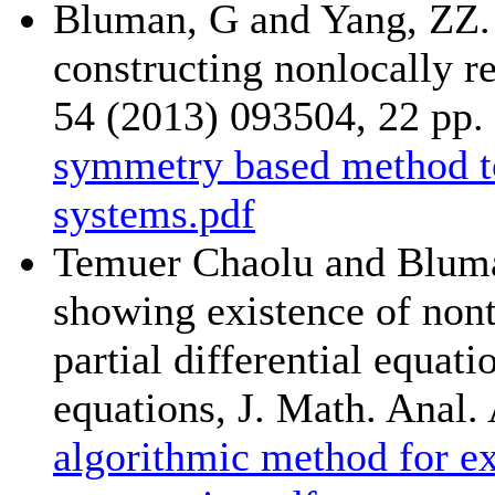
Bluman, G and Yang, ZZ.
constructing nonlocally r
54 (2013) 093504, 22 pp.
symmetry based method to
systems.pdf
Temuer Chaolu and Bluma
showing existence of nont
partial differential equat
equations, J. Math. Anal.
algorithmic method for ex