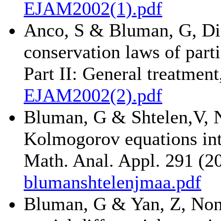
EJAM2002(1).pdf
Anco, S & Bluman, G, Dir
conservation laws of parti
Part II: General treatmen
EJAM2002(2).pdf
Bluman, G & Shtelen,V, N
Kolmogorov equations int
Math. Anal. Appl. 291 (2
blumanshtelenjmaa.pdf
Bluman, G & Yan, Z, Noncl