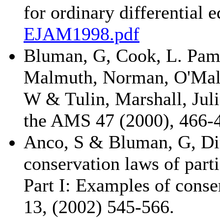
for ordinary differential
EJAM1998.pdf
Bluman, G, Cook, L. Pamel
Malmuth, Norman, O'Mal
W & Tulin, Marshall, Jul
the AMS 47 (2000), 466-
Anco, S & Bluman, G, Dir
conservation laws of parti
Part I: Examples of conse
13, (2002) 545-566.