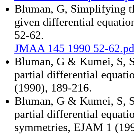
Bluman, G, Simplifying t
given differential equatio
52-62.
JMAA 145 1990 52-62.pd
Bluman, G & Kumei, S, S
partial differential equa
(1990), 189-216.
Bluman, G & Kumei, S, S
partial differential equati
symmetries, EJAM 1 (199