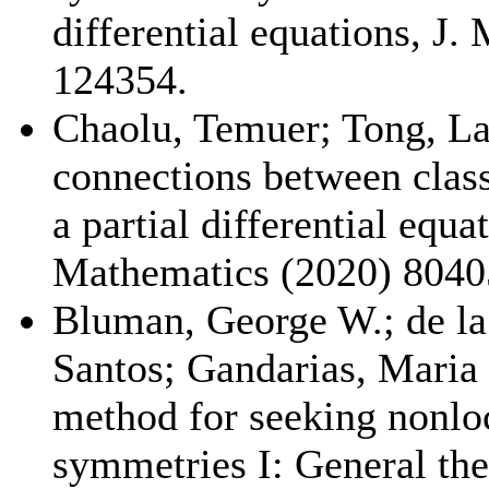
differential equations, J.
124354.
Chaolu, Temuer; Tong, L
connections between class
a partial differential equa
Mathematics (2020) 8040
Bluman, George W.; de la
Santos; Gandarias, Maria 
method for seeking nonloc
symmetries I: General th