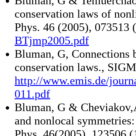
Bluman, G & Temuerchao
conservation laws of nonl
Phys. 46 (2005), 073513 (
BTjmp2005.pdf
Bluman, G, Connections 
conservation laws., SIGM
http://www.emis.de/jour
011.pdf
Bluman, G & Cheviakov,A
and nonlocal symmetries:
Phys. 46(2005), 123506 (