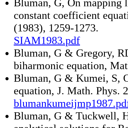
Bluman, G, On mapping lin
constant coefficient equa
(1983), 1259-1273.
SIAM1983.pdf
Bluman, G & Gregory, RD,
biharmonic equation, Mat
Bluman, G & Kumei, S, On
equation, J. Math. Phys. 
blumankumeijmp1987.pd
Bluman, G & Tuckwell, H,