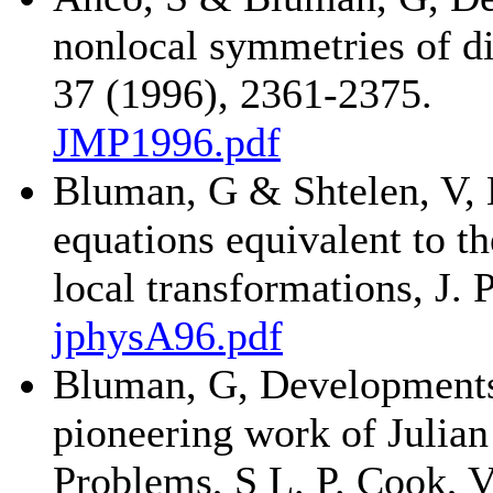
nonlocal symmetries of di
37 (1996), 2361-2375.
JMP1996.pdf
Bluman, G & Shtelen, V, 
equations equivalent to th
local transformations, J.
jphysA96.pdf
Bluman, G, Developments 
pioneering work of Julian
Problems, S L. P. Cook, 