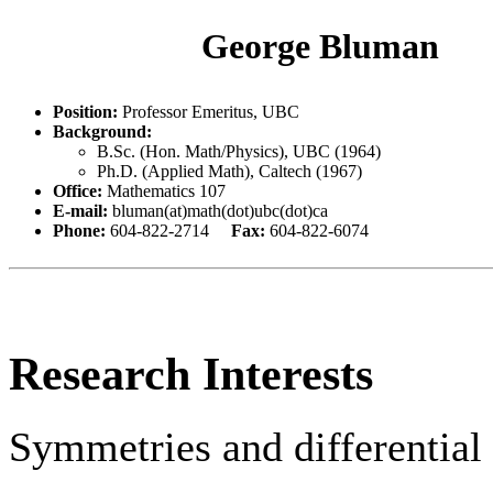
George Bluman
Position:
Professor Emeritus, UBC
Background:
B.Sc. (Hon. Math/Physics), UBC (1964)
Ph.D. (Applied Math), Caltech (1967)
Office:
Mathematics 107
E-mail:
bluman(at)math(dot)ubc(dot)ca
Phone:
604-822-2714
Fax:
604-822-6074
Research Interests
Symmetries and differential