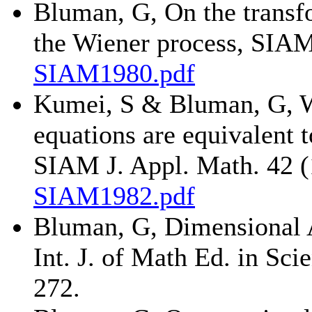
Bluman, G, On the transfo
the Wiener process, SIAM
SIAM1980.pdf
Kumei, S & Bluman, G, Wh
equations are equivalent t
SIAM J. Appl. Math. 42 (
SIAM1982.pdf
Bluman, G, Dimensional 
Int. J. of Math Ed. in Sc
272.