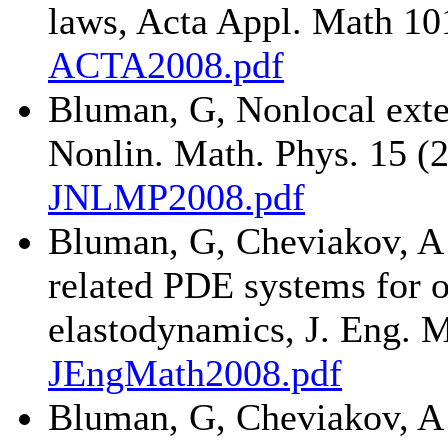
laws, Acta Appl. Math 10
ACTA2008.pdf
Bluman, G, Nonlocal exten
Nonlin. Math. Phys. 15 (
JNLMP2008.pdf
Bluman, G, Cheviakov, A 
related PDE systems for 
elastodynamics, J. Eng. 
JEngMath2008.pdf
Bluman, G, Cheviakov, A 