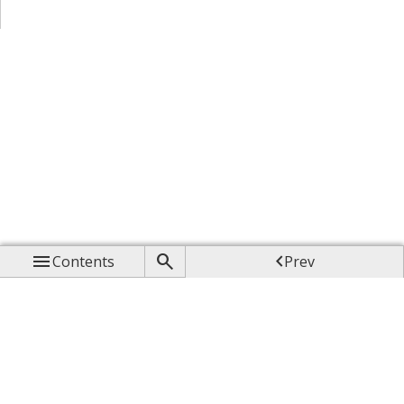



Contents
Prev

Up

Next