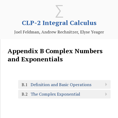
CLP-2 Integral Calculus
Joel Feldman, Andrew Rechnitzer, Elyse Yeager
Appendix
B
Complex Numbers
🔗
and Exponentials
B.1
Definition and Basic Operations
B.2
The Complex Exponential