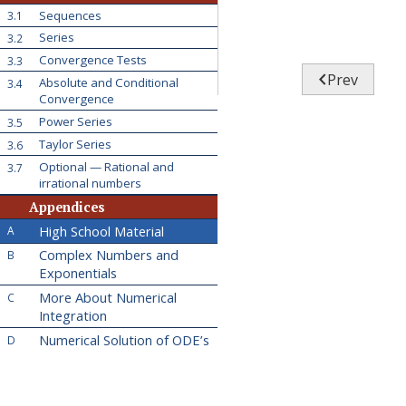
Sequences
3.1
Series
3.2
Convergence Tests
3.3

Prev
Absolute and Conditional
3.4
Convergence
Power Series
3.5
Taylor Series
3.6
Optional — Rational and
3.7
irrational numbers
Appendices
High School Material
A
Complex Numbers and
B
Exponentials
More About Numerical
C
Integration
Numerical Solution of ODE’s
D
Hints for Exercises
E
Answers to Exercises
F