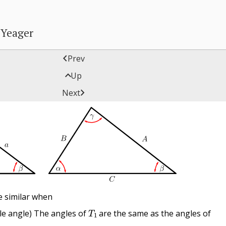
 Yeager

Prev

Up
Triangles

Next
e similar when
T
1
le angle) The angles of
are the same as the angles of