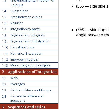
The Fundamental Theorem of
1.3
.
Calculus
(SSS — side side s
Substitution
1.4
Area between curves
1.5
Volumes
1.6
Integration by parts
(SAS — side angle
1.7
angle between th
Trigonometric Integrals
1.8
Trigonometric Substitution
1.9
Partial Fractions
1.10
Numerical Integration
1.11
Improper Integrals
1.12
More Integration Examples
1.13
2
Applications of Integration
Work
2.1
Averages
2.2
Centre of Mass and Torque
2.3
Separable Differential
2.4
Equations
3
Sequences and series