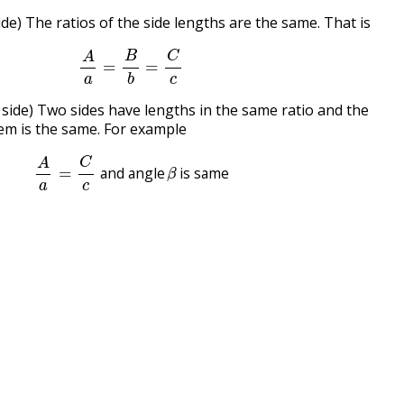
ide) The ratios of the side lengths are the same. That is
A
a
=
B
b
=
C
c
 side) Two sides have lengths in the same ratio and the
em is the same. For example
A
a
=
C
c
and angle
β
is same
and angle
is same