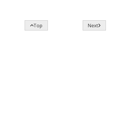


Top
Next