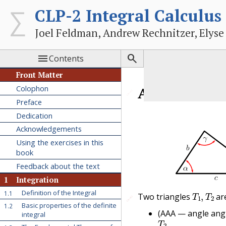
CLP-2 Integral Calculus
Joel Feldman, Andrew Rechnitzer, Elyse


Contents
Front Matter
Colophon
A.1
Similar 
🔗
Preface
Dedication
Acknowledgements
Using the exercises in this
book
Feedback about the text
1
Integration
T
1
,
T
2
Definition of the Integral
1.1
Two triangles
ar
🔗
🔗
Basic properties of the definite
1.2
(AAA — angle ang
integral
T
2
.