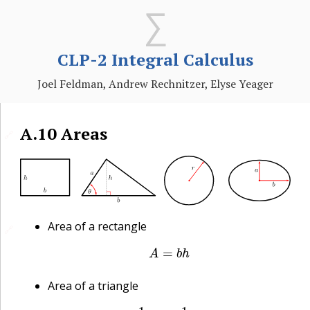
CLP-2 Integral Calculus
Joel Feldman, Andrew Rechnitzer, Elyse Yeager
A.10
Areas
🔗
Area of a rectangle
🔗
A
=
b
h
Area of a triangle
A
=
1
2
b
h
=
1
2
a
b
sin
θ