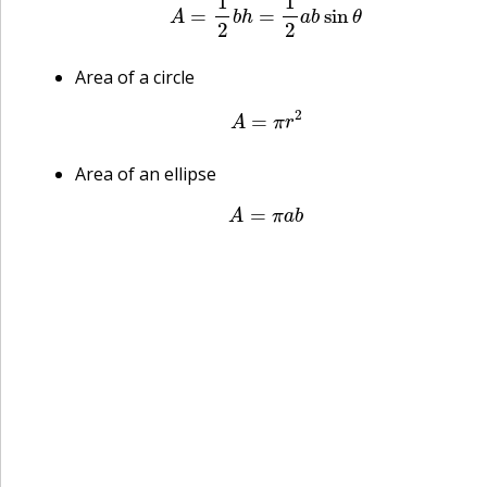
Area of a circle
A
=
π
r
2
Area of an ellipse
A
=
π
a
b