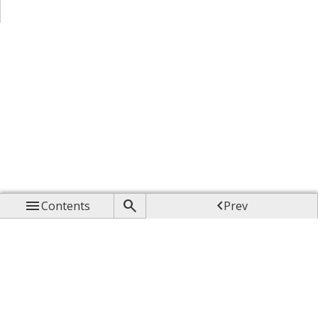



Contents
Prev

Up

Next