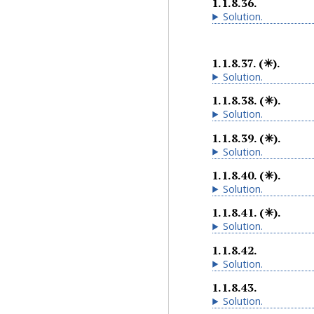
1.1.8.36
.
Solution
.
1.1.8.37
.
(✳).
Solution
.
1.1.8.38
.
(✳).
Solution
.
1.1.8.39
.
(✳).
Solution
.
1.1.8.40
.
(✳).
Solution
.
1.1.8.41
.
(✳).
Solution
.
1.1.8.42
.
Solution
.
1.1.8.43
.
Solution
.