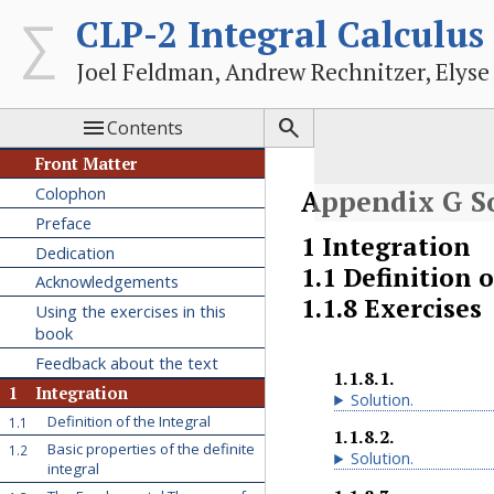
CLP-2 Integral Calculus
Joel Feldman, Andrew Rechnitzer, Elyse


Contents
Front Matter
Colophon
Appendix
G
S
Preface
1
Integration
Dedication
1.1
Definition o
Acknowledgements
1.1.8
Exercises
Using the exercises in this
book
Feedback about the text
1.1.8.1
.
1
Integration
Solution
.
Definition of the Integral
1.1
1.1.8.2
.
Basic properties of the definite
1.2
Solution
.
integral