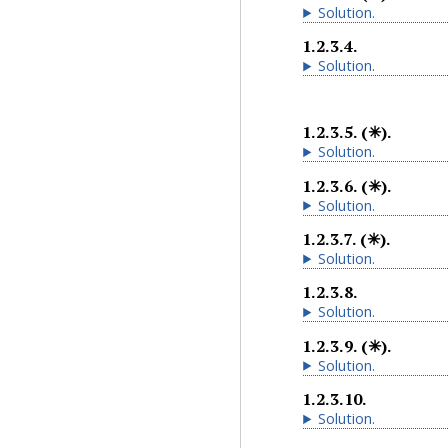
Solution
.
1.2.3.4
.
Solution
.
1.2.3.5
.
(✳).
Solution
.
1.2.3.6
.
(✳).
Solution
.
1.2.3.7
.
(✳).
Solution
.
1.2.3.8
.
Solution
.
1.2.3.9
.
(✳).
Solution
.
1.2.3.10
.
Solution
.