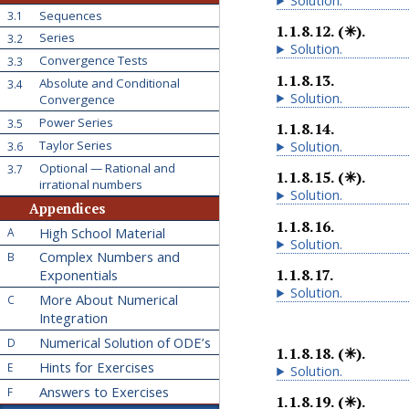
Solution
.
Sequences
3.1
1.1.8.12
.
(✳).
Series
3.2
Solution
.
Convergence Tests
3.3
1.1.8.13
.
Absolute and Conditional
3.4
Solution
.
Convergence
Power Series
3.5
1.1.8.14
.
Taylor Series
Solution
.
3.6
Optional — Rational and
3.7
1.1.8.15
.
(✳).
irrational numbers
Solution
.
Appendices
1.1.8.16
.
High School Material
A
Solution
.
Complex Numbers and
B
1.1.8.17
.
Exponentials
Solution
.
More About Numerical
C
Integration
Numerical Solution of ODE’s
D
1.1.8.18
.
(✳).
Hints for Exercises
E
Solution
.
Answers to Exercises
F
1.1.8.19
.
(✳).