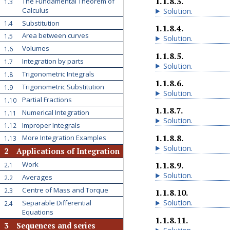
1.1.8.3
.
The Fundamental Theorem of
1.3
Calculus
Solution
.
Substitution
1.4
1.1.8.4
.
Area between curves
1.5
Solution
.
Volumes
1.6
1.1.8.5
.
Integration by parts
1.7
Solution
.
Trigonometric Integrals
1.8
1.1.8.6
.
Trigonometric Substitution
1.9
Solution
.
Partial Fractions
1.10
1.1.8.7
.
Numerical Integration
1.11
Solution
.
Improper Integrals
1.12
1.1.8.8
.
More Integration Examples
1.13
Solution
.
2
Applications of Integration
1.1.8.9
.
Work
2.1
Solution
.
Averages
2.2
Centre of Mass and Torque
2.3
1.1.8.10
.
Solution
.
Separable Differential
2.4
Equations
1.1.8.11
.
3
Sequences and series