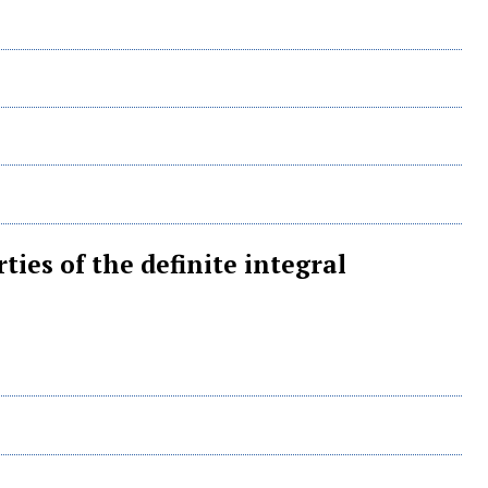
ties of the definite integral