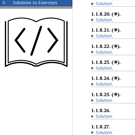
Solutions to Exercises
G
Solution
.
1.1.8.20
.
(✳).
Solution
.
1.1.8.21
.
(✳).
Solution
.
1.1.8.22
.
(✳).
Solution
.
1.1.8.23
.
(✳).
Solution
.
1.1.8.24
.
(✳).
Solution
.
1.1.8.25
.
(✳).
Solution
.
1.1.8.26
.
Solution
.
1.1.8.27
.
Solution
.