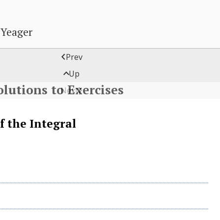
 Yeager

Prev

Up
olutions to Exercises

Next
f the Integral