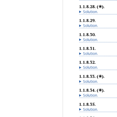
1.1.8.28
.
(✳).
Solution
.
1.1.8.29
.
Solution
.
1.1.8.30
.
Solution
.
1.1.8.31
.
Solution
.
1.1.8.32
.
Solution
.
1.1.8.33
.
(✳).
Solution
.
1.1.8.34
.
(✳).
Solution
.
1.1.8.35
.
Solution
.