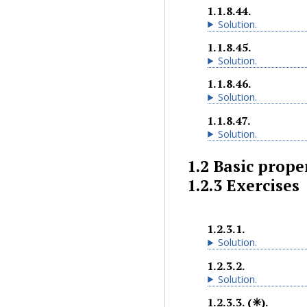
1.1.8.44
.
Solution
.
1.1.8.45
.
Solution
.
1.1.8.46
.
Solution
.
1.1.8.47
.
Solution
.
1.2
Basic proper
1.2.3
Exercises
1.2.3.1
.
Solution
.
1.2.3.2
.
Solution
.
1.2.3.3
.
(✳).