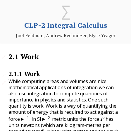
CLP-2 Integral Calculus
Joel Feldman, Andrew Rechnitzer, Elyse Yeager
2.1
Work
🔗
2.1.1
Work
🔗
While computing areas and volumes are nice
🔗
mathematical applications of integration we can
also use integration to compute quantities of
importance in physics and statistics. One such
quantity is work. Work is a way of quantifying the
amount of energy that is required to act against a
F
1
2
force
. In SI
metric units the force
has
units newtons (which are kilogram-metres per
x