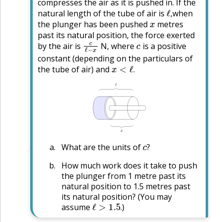
compresses the air as it is pushed in. If the
ℓ
,
natural length of the tube of air is
when
x
,
the plunger has been pushed
metres
past its natural position, the force exerted
c
ℓ
−
x
c
by the air is
N, where
is a positive
constant (depending on the particulars of
x
<
ℓ
.
the tube of air) and
.
c
?
What are the units of
🔗
?
How much work does it take to push
the plunger from 1 metre past its
natural position to 1.5 metres past
its natural position? (You may
ℓ
>
1.5
.
assume
)
.