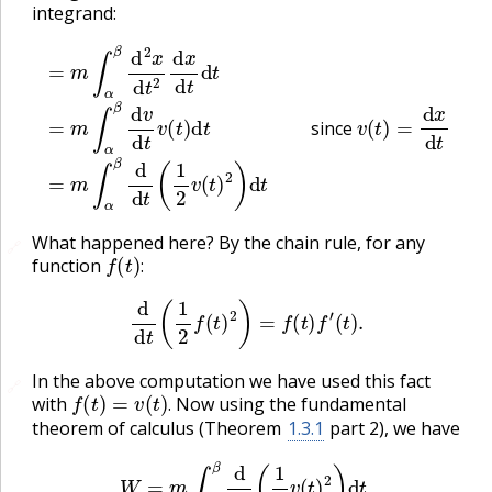
integrand:
=
m
∫
α
β
d
2
x
d
t
2
d
x
d
t
d
t
=
m
∫
α
β
d
v
d
t
v
(
t
)
d
t
since
v
(
t
)
since
What happened here? By the chain rule, for any
🔗
f
(
t
)
:
function
:
d
d
t
(
1
2
f
(
t
)
2
)
=
f
(
t
)
f
′
(
t
)
.
In the above computation we have used this fact
🔗
f
(
t
)
=
v
(
t
)
.
with
Now using the fundamental
.
theorem of calculus (Theorem
1.3.1
part 2), we have
W
=
m
∫
α
β
d
d
t
(
1
2
v
(
t
)
2
)
d
t
=
1
2
m
v
(
β
)
2
−
1
2
m
v
(
α
)
2
.