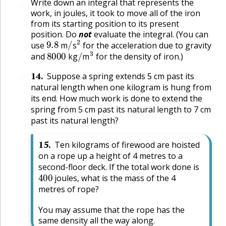
Write down an integral that represents the
🔗
work, in joules, it took to move all of the iron
from its starting position to its present
position. Do
not
evaluate the integral. (You can
9.8
/
2
use
m
s
for the acceleration due to gravity
8000
/
3
and
kg
m
for the density of iron.)
14
.
Suppose a spring extends 5 cm past its
🔗
natural length when one kilogram is hung from
its end. How much work is done to extend the
spring from 5 cm past its natural length to 7 cm
past its natural length?
🔗
15
.
Ten kilograms of firewood are hoisted
on a rope up a height of 4 metres to a
second-floor deck. If the total work done is
400
joules, what is the mass of the 4
metres of rope?
You may assume that the rope has the
🔗
same density all the way along.