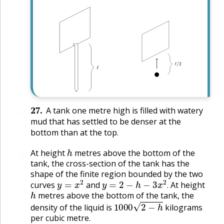
27
.
A tank one metre high is filled with watery
🔗
mud that has settled to be denser at the
bottom than at the top.
h
At height
metres above the bottom of the
🔗
tank, the cross-section of the tank has the
shape of the finite region bounded by the two
y
=
x
2
y
=
2
−
h
−
3
x
2
.
curves
and
At height
h
.
metres above the bottom of the tank, the
1000
2
−
h
density of the liquid is
kilograms
per cubic metre.