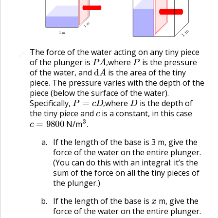
The force of the water acting on any tiny piece
🔗
🔗
P
A
,
P
of the plunger is
where
is the pressure
d
A
,
of the water, and
is the area of the tiny
piece. The pressure varies with the depth of the
piece (below the surface of the water).
P
=
c
D
,
D
Specifically,
where
is the depth of
c
,
the tiny piece and
is a constant, in this case
c
=
9800
3
.
N/m
.
If the length of the base is 3 m, give the
force of the water on the entire plunger.
(You can do this with an integral: it’s the
sum of the force on all the tiny pieces of
the plunger.)
x
If the length of the base is
m, give the
force of the water on the entire plunger.