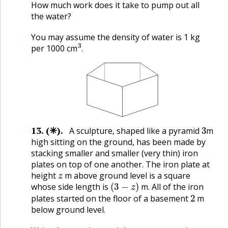
How much work does it take to pump out all
the water?
You may assume the density of water is 1 kg
🔗
3
.
per 1000 cm
.
3
13
.
(✳).
A sculpture, shaped like a pyramid
m
🔗
high sitting on the ground, has been made by
stacking smaller and smaller (very thin) iron
plates on top of one another. The iron plate at
z
height
m above ground level is a square
(
3
−
z
)
whose side length is
m. All of the iron
2
plates started on the floor of a basement
m
below ground level.