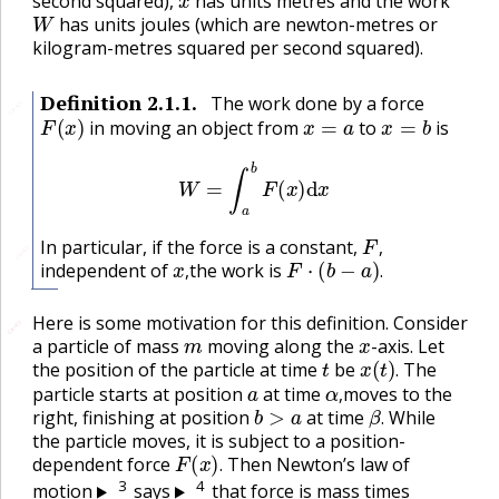
second squared),
has units metres and the work
W
has units joules (which are newton-metres or
kilogram-metres squared per second squared).
Definition
2.1.1
.
The work done by a force
🔗
F
(
x
)
x
=
a
x
=
b
in moving an object from
to
is
W
=
∫
a
b
F
(
x
)
d
x
F
,
In particular, if the force is a constant,
🔗
x
,
F
⋅
(
b
−
a
)
.
,
independent of
the work is
,
.
Here is some motivation for this definition. Consider
🔗
🔗
m
x
a particle of mass
moving along the
-axis. Let
t
x
(
t
)
.
the position of the particle at time
be
The
a
α
,
.
particle starts at position
at time
moves to the
b
>
a
β
.
,
right, finishing at position
at time
While
.
the particle moves, it is subject to a position-
F
(
x
)
.
dependent force
Then Newton’s law of
.
3
4
motion
says
that force is mass times