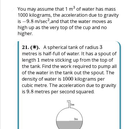
3
You may assume that 1 m
of water has mass
🔗
1000 kilograms, the acceleration due to gravity
−
9.8
2
,
is
m/sec
and that the water moves as
,
high up as the very top of the cup and no
higher.
3
🔗
21
.
(✳).
A spherical tank of radius
metres is half-full of water. It has a spout of
1
length
metre sticking up from the top of
the tank. Find the work required to pump all
of the water in the tank out the spout. The
1000
density of water is
kilograms per
cubic metre. The acceleration due to gravity
9.8
is
metres per second squared.