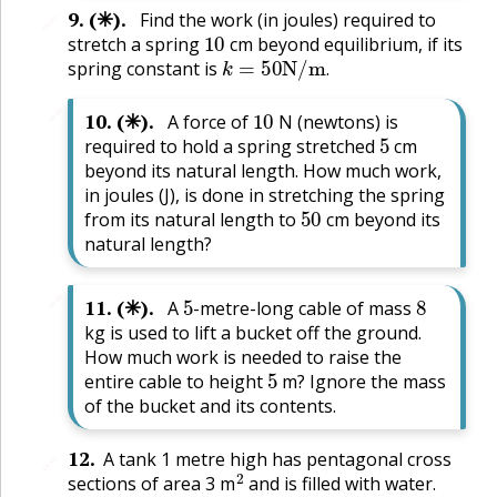
9
.
(✳).
Find the work (in joules) required to
🔗
10
stretch a spring
cm beyond equilibrium, if its
k
=
50
N
/
m
.
spring constant is
.
10
🔗
10
.
(✳).
A force of
N (newtons) is
5
required to hold a spring stretched
cm
beyond its natural length. How much work,
in joules (J), is done in stretching the spring
50
from its natural length to
cm beyond its
natural length?
5
8
🔗
11
.
(✳).
A
-metre-long cable of mass
kg is used to lift a bucket off the ground.
How much work is needed to raise the
5
entire cable to height
m? Ignore the mass
of the bucket and its contents.
12
.
A tank 1 metre high has pentagonal cross
🔗
2
sections of area 3 m
and is filled with water.