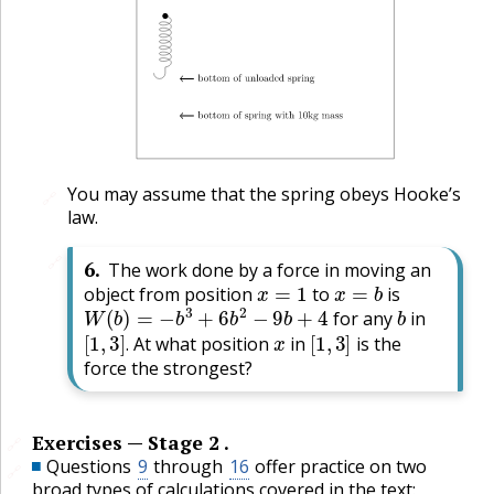
You may assume that the spring obeys Hooke’s
🔗
law.
🔗
6
.
The work done by a force in moving an
x
=
1
x
=
b
object from position
to
is
W
(
b
)
=
−
b
3
+
6
b
2
−
9
b
+
4
b
for any
in
[
1
,
3
]
.
x
[
1
,
3
]
At what position
in
is the
.
force the strongest?
Exercises — Stage 2 .
🔗
Questions
9
through
16
offer practice on two
🔗
broad types of calculations covered in the text: