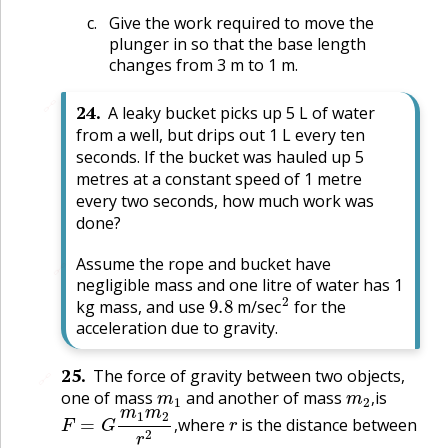
Give the work required to move the
plunger in so that the base length
changes from 3 m to 1 m.
🔗
24
.
A leaky bucket picks up 5 L of water
from a well, but drips out 1 L every ten
seconds. If the bucket was hauled up 5
metres at a constant speed of 1 metre
every two seconds, how much work was
done?
Assume the rope and bucket have
🔗
negligible mass and one litre of water has 1
9.8
2
kg mass, and use
m/sec
for the
acceleration due to gravity.
25
.
The force of gravity between two objects,
🔗
m
1
m
2
,
one of mass
and another of mass
is
F
=
G
m
1
m
2
r
2
,
r
,
where
is the distance between
,
G