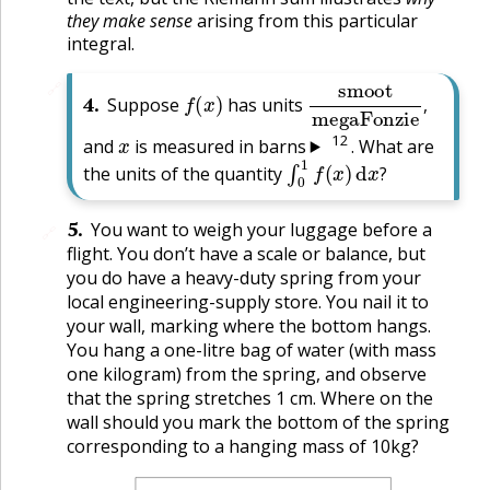
they make sense
arising from this particular
integral.
f
(
x
)
smoot
megaFonzi
🔗
4
.
Suppose
has units
,
x
12
and
is measured in barns
. What are
∫
0
1
f
(
x
)
d
x
?
the units of the quantity
?
5
.
You want to weigh your luggage before a
🔗
flight. You don’t have a scale or balance, but
you do have a heavy-duty spring from your
local engineering-supply store. You nail it to
your wall, marking where the bottom hangs.
You hang a one-litre bag of water (with mass
one kilogram) from the spring, and observe
that the spring stretches 1 cm. Where on the
wall should you mark the bottom of the spring
corresponding to a hanging mass of 10kg?