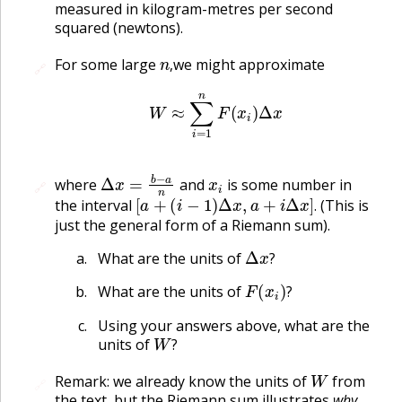
measured in kilogram-metres per second
squared (newtons).
n
,
For some large
we might approximate
🔗
🔗
,
W
≈
∑
i
=
1
n
F
(
x
i
)
Δ
x
Δ
x
=
b
−
a
n
x
i
where
and
is some number in
🔗
🔗
[
a
+
(
i
−
1
)
Δ
x
,
a
+
i
Δ
x
]
.
the interval
(This is
.
just the general form of a Riemann sum).
Δ
x
?
What are the units of
?
F
(
x
i
)
?
What are the units of
?
Using your answers above, what are the
W
?
units of
?
W
Remark: we already know the units of
from
🔗
the text, but the Riemann sum illustrates
why