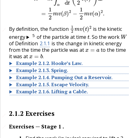
1
2
m
v
(
t
)
2
By definition, the function
is the kinetic
🔗
t
.
W
5
energy
of the particle at time
So the work
.
of Definition
2.1.1
is the change in kinetic energy
x
=
a
from the time the particle was at
to the time
x
=
b
.
it was at
.
Example
2.1.2
.
Hooke’s Law.
Example
2.1.3
.
Spring.
Example
2.1.4
.
Pumping Out a Reservoir.
Example
2.1.5
.
Escape Velocity.
Example
2.1.6
.
Lifting a Cable.
2.1.2
Exercises
🔗
Exercises — Stage 1 .
🔗