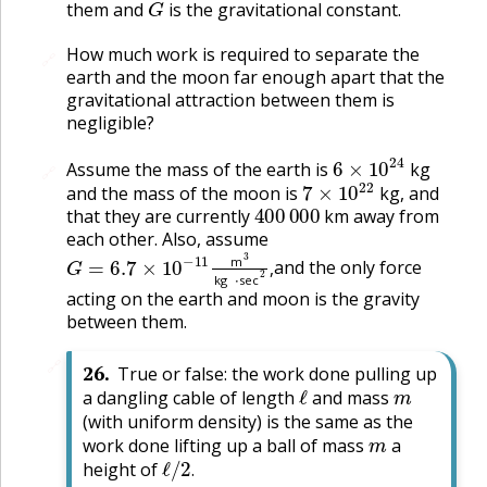
them and
is the gravitational constant.
How much work is required to separate the
🔗
earth and the moon far enough apart that the
gravitational attraction between them is
negligible?
6
×
10
24
Assume the mass of the earth is
kg
🔗
7
×
10
22
and the mass of the moon is
kg, and
400
000
that they are currently
km away from
each other. Also, assume
G
=
6.7
×
10
−
11
m
3
kg
⋅
sec
2
,
and the only force
m
,
kg
sec
acting on the earth and moon is the gravity
between them.
🔗
26
.
True or false: the work done pulling up
ℓ
m
a dangling cable of length
and mass
(with uniform density) is the same as the
m
work done lifting up a ball of mass
a
ℓ
/
2
.
height of
.