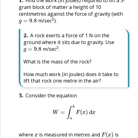
1
.
Find the work (in joules) required to lift a 3-
🔗
gram block of matter a height of 10
centimetres against the force of gravity (with
g
=
9.8
2
m/sec
).
🔗
2
.
A rock exerts a force of 1 N on the
ground where it sits due to gravity. Use
g
=
9.8
2
.
m/sec
.
What is the mass of the rock?
🔗
How much work (in joules) does it take to
🔗
lift that rock one metre in the air?
3
.
Consider the equation
🔗
W
=
∫
a
b
F
(
x
)
d
x
x
F
(
x
)
where
is measured in metres and
is
🔗