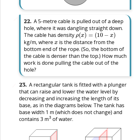
🔗
22
.
A 5-metre cable is pulled out of a deep
hole, where it was dangling straight down.
ρ
(
x
)
=
(
10
−
x
)
The cable has density
x
kg/m, where
is the distance from the
bottom end of the rope. (So, the bottom of
the cable is denser than the top.) How much
work is done pulling the cable out of the
hole?
23
.
A rectangular tank is fitted with a plunger
🔗
that can raise and lower the water level by
decreasing and increasing the length of its
base, as in the diagrams below. The tank has
base width 1 m (which does not change) and
3
contains 3 m
of water.