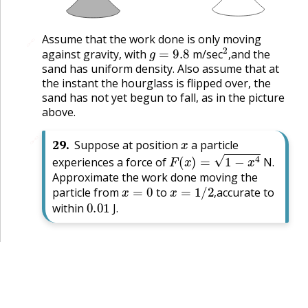
Assume that the work done is only moving
🔗
g
=
9.8
2
,
against gravity, with
m/sec
and the
,
sand has uniform density. Also assume that at
the instant the hourglass is flipped over, the
sand has not yet begun to fall, as in the picture
above.
x
🔗
29
.
Suppose at position
a particle
F
(
x
)
=
1
−
x
4
experiences a force of
N.
Approximate the work done moving the
x
=
0
x
=
1
/
2
,
particle from
to
accurate to
0.01
,
within
J.