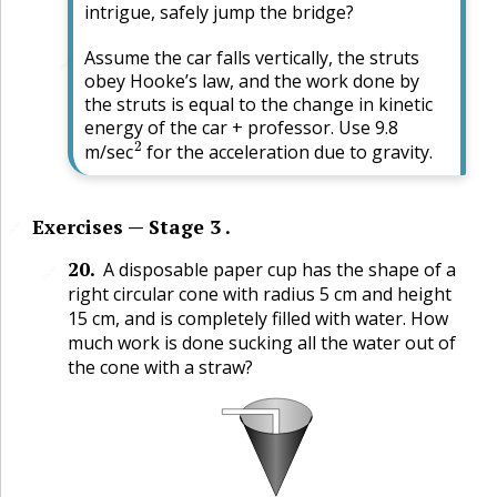
intrigue, safely jump the bridge?
Assume the car falls vertically, the struts
🔗
obey Hooke’s law, and the work done by
the struts is equal to the change in kinetic
energy of the car + professor. Use 9.8
2
m/sec
for the acceleration due to gravity.
Exercises — Stage 3 .
🔗
20
.
A disposable paper cup has the shape of a
🔗
right circular cone with radius 5 cm and height
15 cm, and is completely filled with water. How
much work is done sucking all the water out of
the cone with a straw?