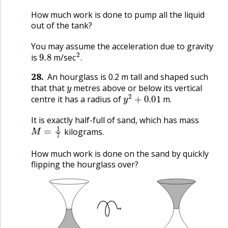
How much work is done to pump all the liquid
🔗
out of the tank?
You may assume the acceleration due to gravity
🔗
9.8
2
.
is
m/sec
.
28
.
An hourglass is 0.2 m tall and shaped such
🔗
y
that that
metres above or below its vertical
y
2
+
0.01
centre it has a radius of
m.
It is exactly half-full of sand, which has mass
🔗
M
=
1
7
kilograms.
How much work is done on the sand by quickly
🔗
flipping the hourglass over?