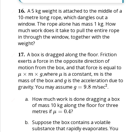
16
.
A 5 kg weight is attached to the middle of a
🔗
10-metre long rope, which dangles out a
window. The rope alone has mass 1 kg. How
much work does it take to pull the entire rope
in through the window, together with the
weight?
17
.
A box is dragged along the floor. Friction
🔗
exerts a force in the opposite direction of
motion from the box, and that force is equal to
μ
×
m
×
g
,
μ
m
where
is a constant,
is the
g
,
mass of the box and
is the acceleration due to
g
=
9.8
2
.
gravity. You may assume
m/sec
.
How much work is done dragging a box
🔗
of mass 10 kg along the floor for three
μ
=
0.4
?
metres if
?
Suppose the box contains a volatile
substance that rapidly evaporates. You