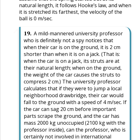
natural length, it follows Hooke’s law, and when
it is stretched its farthest, the velocity of the
ball is 0 m/sec.
🔗
19
.
A mild-mannered university professor
who is definitely not a spy notices that
when their car is on the ground, it is 2 cm
shorter than when it is on a jack. (That is:
when the car is on a jack, its struts are at
their natural length; when on the ground,
the weight of the car causes the struts to
compress 2 cm.) The university professor
calculates that if they were to jump a local
neighborhood drawbridge, their car would
fall to the ground with a speed of 4 m/sec. If
the car can sag 20 cm before important
parts scrape the ground, and the car has
mass 2000 kg unoccupied (2100 kg with the
professor inside), can the professor, who is
certainly not involved in international