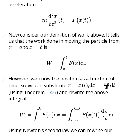
acceleration
m
d
2
x
d
t
2
(
t
)
=
F
(
x
(
t
)
)
Now consider our definition of work above. It tells
🔗
us that the work done in moving the particle from
x
=
a
x
=
b
to
is
W
=
∫
a
b
F
(
x
)
d
x
However, we know the position as a function of
🔗
x
=
x
(
t
)
,
d
x
=
d
x
d
t
d
t
time, so we can substitute
,
(using Theorem
1.4.6
) and rewrite the above
integral:
W
=
∫
a
b
F
(
x
)
d
x
=
∫
t
=
α
t
=
β
F
(
x
(
t
)
)
d
x
d
t
d
t
Using Newton’s second law we can rewrite our