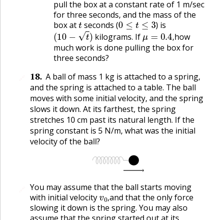
pull the box at a constant rate of 1 m/sec
for three seconds, and the mass of the
t
0
≤
t
≤
3
box at
seconds (
) is
(
10
−
t
)
μ
=
0.4
,
kilograms. If
how
,
much work is done pulling the box for
three seconds?
18
.
A ball of mass 1 kg is attached to a spring,
🔗
and the spring is attached to a table. The ball
moves with some initial velocity, and the spring
slows it down. At its farthest, the spring
stretches 10 cm past its natural length. If the
spring constant is 5 N/m, what was the initial
velocity of the ball?
You may assume that the ball starts moving
🔗
v
0
,
with initial velocity
and that the only force
,
slowing it down is the spring. You may also
assume that the spring started out at its