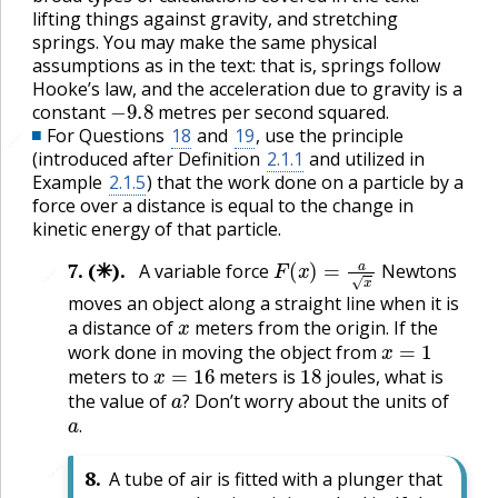
lifting things against gravity, and stretching
springs. You may make the same physical
assumptions as in the text: that is, springs follow
Hooke’s law, and the acceleration due to gravity is a
−
9.8
constant
metres per second squared.
For Questions
18
and
19
, use the principle
🔗
(introduced after Definition
2.1.1
and utilized in
Example
2.1.5
) that the work done on a particle by a
force over a distance is equal to the change in
kinetic energy of that particle.
F
(
x
)
=
a
x
7
.
(✳).
A variable force
Newtons
🔗
moves an object along a straight line when it is
x
a distance of
meters from the origin. If the
x
=
1
work done in moving the object from
x
=
16
18
meters to
meters is
joules, what is
a
?
the value of
Don’t worry about the units of
a
.
?
.
🔗
8
.
A tube of air is fitted with a plunger that