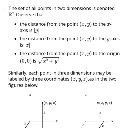
The set of all points in two dimensions is denoted
🔗
🔗
R
2
.
Observe that
.
(
x
,
y
)
x
the distance from the point
to the
-
|
y
|
axis is
(
x
,
y
)
y
the distance from the point
to the
-axis
|
x
|
is
(
x
,
y
)
the distance from the point
to the origin
(
0
,
0
)
x
2
+
y
2
is
Similarly, each point in three dimensions may be
🔗
(
x
,
y
,
z
)
,
labeled by three coordinates
as in the two
,
figures below.