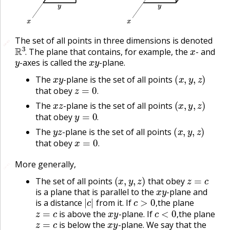
The set of all points in three dimensions is denoted
🔗
🔗
R
3
.
x
The plane that contains, for example, the
- and
y
x
y
.
-axes is called the
-plane.
x
y
(
x
,
y
,
z
)
The
-plane is the set of all points
z
=
0
.
that obey
x
z
(
x
,
y
,
z
)
.
The
-plane is the set of all points
y
=
0
.
that obey
y
z
(
x
,
y
,
z
)
.
The
-plane is the set of all points
x
=
0
.
that obey
.
More generally,
🔗
(
x
,
y
,
z
)
z
=
c
The set of all points
that obey
x
y
is a plane that is parallel to the
-plane and
|
c
|
c
>
0
,
is a distance
from it. If
the plane
z
=
c
x
y
c
<
0
,
,
is above the
-plane. If
the plane
z
=
c
x
y
,
is below the
-plane. We say that the
z
=
c
c
x
y