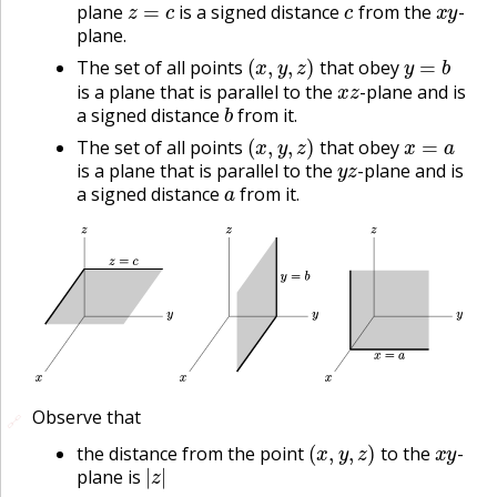
plane
is a signed distance
from the
-
plane.
(
x
,
y
,
z
)
y
=
b
The set of all points
that obey
x
z
is a plane that is parallel to the
-plane and is
b
a signed distance
from it.
(
x
,
y
,
z
)
x
=
a
The set of all points
that obey
y
z
is a plane that is parallel to the
-plane and is
a
a signed distance
from it.
Observe that
🔗
🔗
(
x
,
y
,
z
)
x
y
the distance from the point
to the
-
|
z
|
plane is
(
x
,
y
,
z
)
x
z