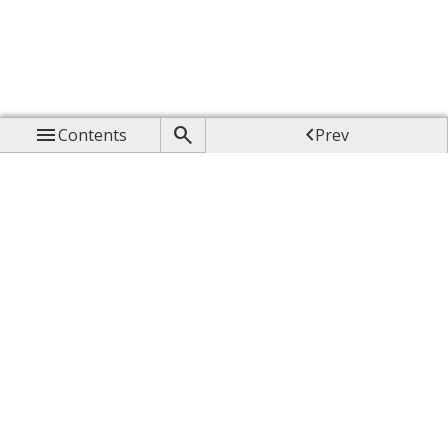



Contents
Prev

Up

Next
Feedback