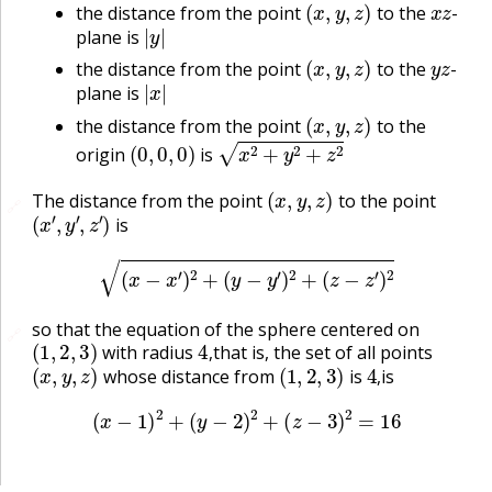
the distance from the point
to the
-
|
y
|
plane is
(
x
,
y
,
z
)
y
z
the distance from the point
to the
-
|
x
|
plane is
(
x
,
y
,
z
)
the distance from the point
to the
(
0
,
0
,
0
)
x
2
+
y
2
+
z
2
origin
is
(
x
,
y
,
z
)
The distance from the point
to the point
🔗
(
x
′
,
y
′
,
z
′
)
is
(
x
−
x
′
)
2
+
(
y
−
y
′
)
2
+
(
z
−
z
′
)
2
so that the equation of the sphere centered on
🔗
(
1
,
2
,
3
)
4
,
with radius
that is, the set of all points
(
x
,
y
,
z
)
(
1
,
2
,
3
)
4
,
,
whose distance from
is
is
,
(
x
−
1
)
2
+
(
y
−
2
)
2
+
(
z
−
3
)
2
=
16