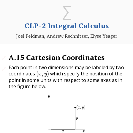
CLP-2 Integral Calculus
Joel Feldman, Andrew Rechnitzer, Elyse Yeager
A.15
Cartesian Coordinates
🔗
Each point in two dimensions may be labeled by two
🔗
(
x
,
y
)
coordinates
which specify the position of the
point in some units with respect to some axes as in
the figure below.