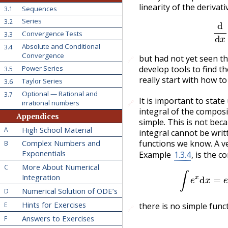
linearity of the derivati
Sequences
3.1
d
Series
3.2
Convergence Tests
3.3
Absolute and Conditional
3.4
Convergence
but had not yet seen th
🔗
Power Series
develop tools to find th
3.5
really start with how t
Taylor Series
3.6
Optional — Rational and
3.7
It is important to stat
irrational numbers
🔗
🔗
integral of the composi
Appendices
simple. This is not beca
High School Material
A
integral cannot be writ
functions we know. A v
Complex Numbers and
B
Exponentials
Example
1.3.4
, is the 
More About Numerical
C
∫
e
Integration
Numerical Solution of ODE’s
D
Hints for Exercises
E
there is no simple funct
🔗
Answers to Exercises
F