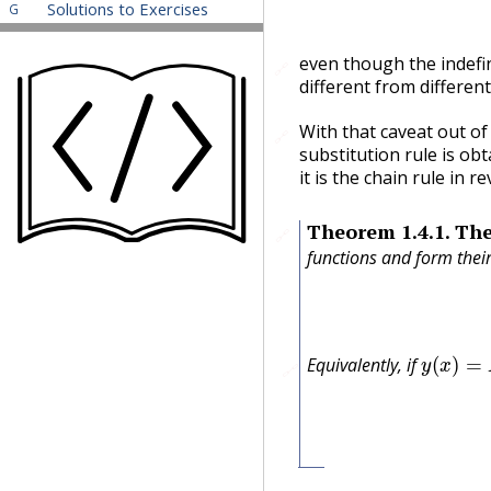
Solutions to Exercises
G
even though the indefini
🔗
different from different
With that caveat out of
🔗
substitution rule is ob
it is the chain rule in 
Theorem
1.4.1
.
The
🔗
functions and form the
y
(
x
)
=
F
(
Equivalently, if
🔗
f
(