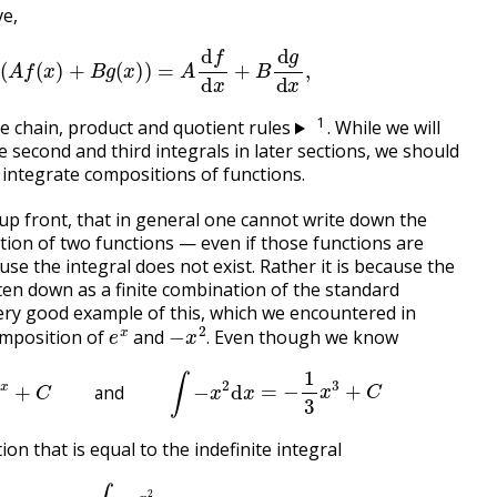
ve,
d
x
(
A
f
(
x
)
+
B
g
(
x
)
)
=
A
d
f
d
x
+
B
d
g
d
x
,
1
e chain, product and quotient rules
. While we will
e second and third integrals in later sections, we should
o integrate compositions of functions.
e up front, that in general one cannot write down the
tion of two functions — even if those functions are
use the integral does not exist. Rather it is because the
ten down as a finite combination of the standard
ery good example of this, which we encountered in
e
x
−
x
2
.
composition of
and
Even though we know
.
x
d
x
=
e
x
+
C
and
∫
−
x
2
d
x
=
−
1
3
x
3
+
C
and
ion that is equal to the indefinite integral
∫
e
−
x
2
d
x
.