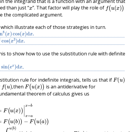
 in the integrand that is a function with an argument that
x
f
(
u
(
x
)
)
ed than just “
”. That factor will play the role of
e the complicated argument.
hich illustrate each of those strategies in turn.
n
8
(
x
)
cos
(
x
)
d
x
.
cos
(
x
3
)
d
x
.
is to show how to use the substitution rule with definite
x
sin
(
e
x
)
d
x
.
F
(
u
)
stitution rule for indefinite integrals, tells us that if
f
(
u
)
,
F
(
u
(
x
)
)
r
then
is an antiderivative for
,
undamental theorem of calculus gives us
b
u
)
(
f
x
(
)
u
)
u
)
d
′
(
u
x
)
since
d
x
=
F
(
F
u
(
(
u
x
)
)
is an antiderivative for
)
|
x
=
a
x
=
b
=
F
(
u
(
b
)
)
f
(
u
)