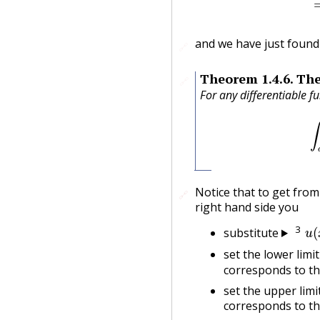
and we have just found
🔗
Theorem
1.4.6
.
The
🔗
For any differentiable f
Notice that to get from 
🔗
🔗
right hand side you
u
(
3
substitute
set the lower limi
corresponds to th
set the upper limi
corresponds to th