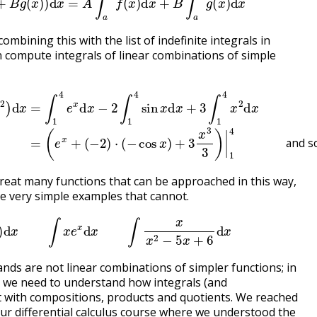
ombining this with the list of indefinite integrals in
n compute integrals of linear combinations of simple
−
3
2
x
2
)
⋅
)
(
d
−
x
cos
=
∫
1
x
4
)
+
e
3
x
x
d
3
x
3
−
)
2
|
∫
1
1
4
4
and so on
sin
x
d
x
+
3
∫
1
4
x
2
d
x
=
(
e
x
+
and s
great many functions that can be approached in this way,
 very simple examples that cannot.
∫
sin
(
π
x
)
d
x
∫
x
e
x
d
x
∫
x
x
2
−
5
x
+
6
d
x
ands are not linear combinations of simpler functions; in
 we need to understand how integrals (and
ct with compositions, products and quotients. We reached
 our differential calculus course where we understood the