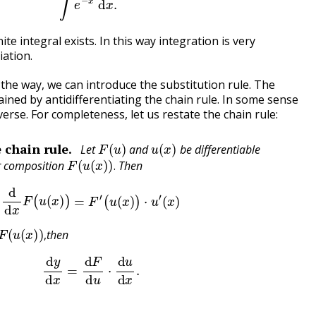
te integral exists. In this way integration is very
iation.
 the way, we can introduce the substitution rule. The
tained by antidifferentiating the chain rule. In some sense
reverse. For completeness, let us restate the chain rule:
F
(
u
)
u
(
x
)
 chain rule.
Let
and
be differentiable
F
(
u
(
x
)
)
.
ir composition
Then
.
d
d
x
F
(
u
(
x
)
)
=
F
′
(
u
(
x
)
)
⋅
u
′
(
x
)
u
(
x
)
)
,
then
,
d
y
d
x
=
d
F
d
u
⋅
d
u
d
x
.
u
)
,
F
(
u
)
.