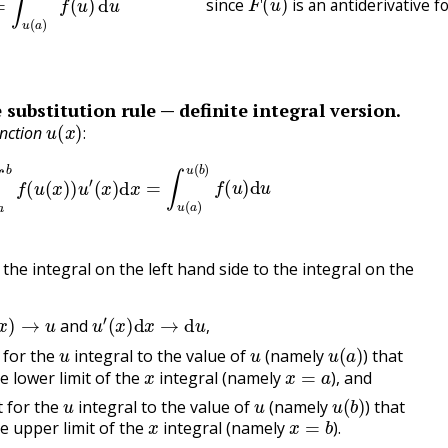
since
is an antiderivative f
 substitution rule — definite integral version.
u
(
x
)
:
unction
:
∫
a
b
f
(
u
(
x
)
)
u
′
(
x
)
d
x
=
∫
u
(
a
)
u
(
b
)
f
(
u
)
d
u
the integral on the left hand side to the integral on the
x
)
→
u
u
′
(
x
)
d
x
→
d
u
,
and
u
u
u
(
a
)
,
t for the
integral to the value of
(namely
) that
x
x
=
a
e lower limit of the
integral (namely
), and
u
u
u
(
b
)
t for the
integral to the value of
(namely
) that
x
x
=
b
e upper limit of the
integral (namely
).