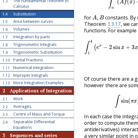
The Fundamental Theorem of
1.3
Calculus
A
,
B
Substitution
1.4
for
constants. By c
🔗
Area between curves
1.5
Theorem
1.3.17
, we ca
Volumes
1.6
functions. For example
Integration by parts
1.7
∫
1
4
(
e
x
−
2
sin
x
+
(
Trigonometric Integrals
1.8
Trigonometric Substitution
1.9
Partial Fractions
1.10
Numerical Integration
1.11
Improper Integrals
1.12
Of course there are a 
🔗
More Integration Examples
1.13
however there are some
2
Applications of Integration
Work
2.1
Averages
2.2
Centre of Mass and Torque
2.3
In each case the integr
🔗
Separable Differential
2.4
order to compute them
Equations
antiderivatives) intera
3
Sequences and series
a very similar point in