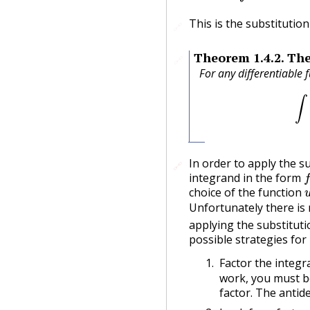
This is the substitution 
🔗
Theorem
1.4.2
.
The
🔗
For any differentiable 
In order to apply the su
🔗
🔗
f
integrand in the form
choice of the function
Unfortunately there is
applying the substituti
possible strategies for
Factor the integr
work, you must be
factor. The antide