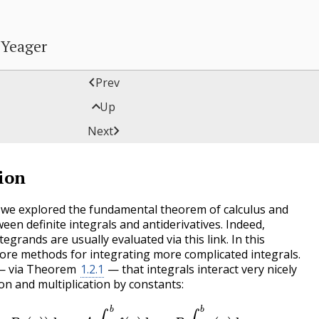
 Yeager

Prev

Up
tion

Next
ion
n we explored the fundamental theorem of calculus and
ween definite integrals and antiderivatives. Indeed,
tegrands are usually evaluated via this link. In this
lore methods for integrating more complicated integrals.
 — via Theorem
1.2.1
— that integrals interact very nicely
ion and multiplication by constants:
(
x
)
+
B
g
(
x
)
)
d
x
=
A
∫
a
b
f
(
x
)
d
x
+
B
∫
a
b
g
(
x
)
d
x