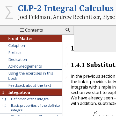
CLP-2 Integral Calculus
Joel Feldman, Andrew Rechnitzer, Elyse


Contents
Front Matter
Colophon
1.4
Substitu
🔗
Preface
Dedication
1.4.1
Substitut
🔗
Acknowledgements
Using the exercises in this
In the previous sectio
🔗
🔗
book
the link it provides bet
Feedback about the text
integrals with simple in
section we start to exp
1
Integration
We have already seen
Definition of the Integral
1.1
with addition, subtract
Basic properties of the definite
1.2
integral
∫
a
b
(
A
f