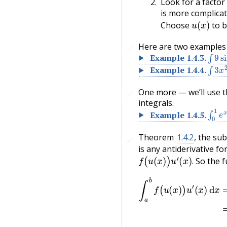
Look for a factor
is more complicat
u
(
x
)
Choose
to b
Here are two examples w
🔗
∫
9
si
Example
1.4.3
.
∫
3
x
2
Example
1.4.4
.
One more — we’ll use th
🔗
integrals.
∫
0
1
e
Example
1.4.5
.
Theorem
1.4.2
, the sub
🔗
🔗
is any antiderivative fo
f
(
u
(
x
)
)
u
′
(
x
)
.
So the f
.
−
F
(
u
(
a
)
)
=
∫
u
∫
(
a
a
b
)
u
f
(
(