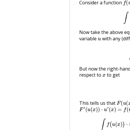
Consider a function
🔗
🔗
Now take the above equ
🔗
u
variable
with any (dif
But now the right-hand 
🔗
x
respect to
to get
F
(
u
(
x
This tells us that
🔗
F
′
(
u
(
x
)
)
⋅
u
′
(
x
)
=
f
(
u
(
x
)
)
u
∫
f
(
u
(
x