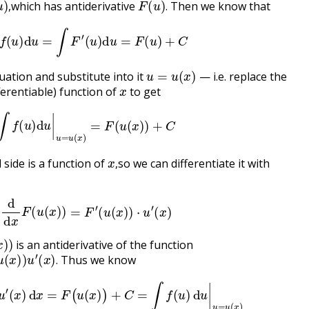
which has antiderivative
Then we know that
,
.
∫
f
(
u
)
d
u
=
∫
F
′
(
u
)
d
u
=
F
(
u
)
+
C
u
=
u
(
x
)
ation and substitute into it
— i.e. replace the
x
ferentiable) function of
to get
∫
f
(
u
)
d
u
|
u
=
u
(
x
)
=
F
(
u
(
x
)
)
+
C
x
,
side is a function of
so we can differentiate it with
,
d
d
x
F
(
u
(
x
)
)
=
F
′
(
u
(
x
)
)
⋅
u
′
(
x
)
)
)
is an antiderivative of the function
′
(
x
)
.
Thus we know
.
)
)
⋅
u
′
(
x
)
d
x
=
F
(
u
(
x
)
)
+
C
=
∫
f
(
u
)
d
u
|
u
=
u
(
x
)