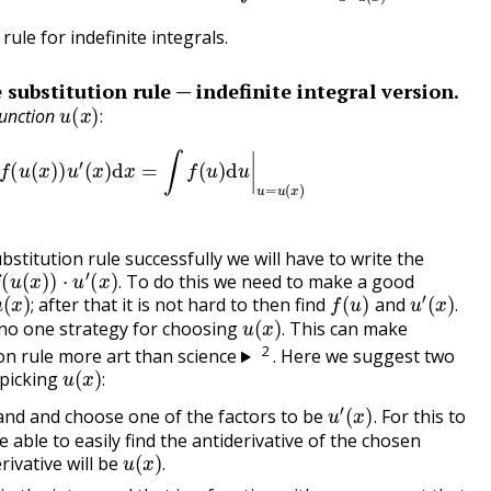
rule for indefinite integrals.
 substitution rule — indefinite integral version.
u
(
x
)
:
function
:
∫
f
(
u
(
x
)
)
u
′
(
x
)
d
x
=
∫
f
(
u
)
d
u
|
u
=
u
(
x
)
bstitution rule successfully we will have to write the
(
u
(
x
)
)
⋅
u
′
(
x
)
.
To do this we need to make a good
u
(
x
)
;
f
(
u
)
u
′
(
x
)
.
.
after that it is not hard to then find
and
u
(
x
)
.
;
.
 no one strategy for choosing
This can make
.
2
on rule more art than science
. Here we suggest two
u
(
x
)
:
 picking
:
u
′
(
x
)
.
and and choose one of the factors to be
For this to
.
 able to easily find the antiderivative of the chosen
u
(
x
)
.
rivative will be
.