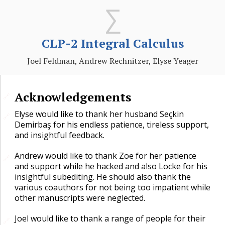
CLP-2 Integral Calculus
Joel Feldman, Andrew Rechnitzer, Elyse Yeager
Acknowledgements
🔗
Elyse would like to thank her husband Seçkin
🔗
Demirbaş for his endless patience, tireless support,
and insightful feedback.
Andrew would like to thank Zoe for her patience
🔗
and support while he hacked and also Locke for his
insightful subediting. He should also thank the
various coauthors for not being too impatient while
other manuscripts were neglected.
Joel would like to thank a range of people for their
🔗