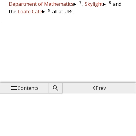
7
8
Department of Mathematics
,
Skylight
and
9
the
Loafe Cafe
all at UBC.



Contents
Prev

Up

Next