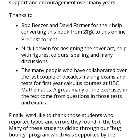
support and encouragement over many years.
Thanks to
🔗
🔗
Rob Beezer and David Farmer for their help
converting this book from
L
T
X
to this online
A
E
PreTeXt format.
Nick Loewen for designing the cover art, help
with figures, colours, spelling and many
discussions.
The many people who have collaborated over
the last couple of decades making exams and
tests for first year calculus courses at UBC
Mathematics. A great many of the exercises in
the text come from questions in those tests
and exams.
Finally, we’d like to thank those students who
🔗
reported typos and errors they found in the text.
Many of these students did so through our “bug
bounty” program which was supported by the