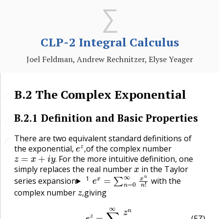
CLP-2 Integral Calculus
Joel Feldman, Andrew Rechnitzer, Elyse Yeager
B.2
The Complex Exponential
🔗
B.2.1
Definition and Basic Properties
🔗
There are two equivalent standard definitions of
🔗
🔗
e
z
,
the exponential,
of the complex number
z
=
x
+
i
y
.
,
For the more intuitive definition, one
x
.
simply replaces the real number
in the Taylor
e
x
=
∑
n
=
0
∞
x
n
n
!
1
series expansion
with the
z
,
complex number
giving
,
(EZ)
e
z
=
∑
n
=
0
∞
z
n
n
!