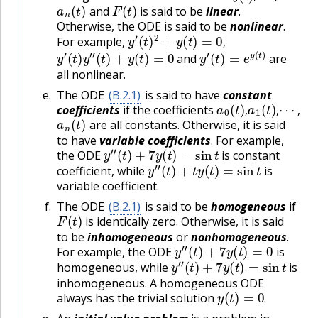
a
n
(
t
)
F
(
t
)
and
is said to be
linear
.
Otherwise, the ODE is said to be
nonlinear
.
y
′
(
t
)
2
+
y
(
t
)
=
0
,
For example,
y
′
(
t
)
y
″
(
t
)
+
y
(
t
)
=
0
y
′
(
t
)
=
e
y
(
t
)
,
and
are
all nonlinear.
The ODE
(B.2.1)
is said to have
constant
a
0
(
t
)
,
a
1
(
t
)
,
⋯
,
coefficients
if the coefficients
a
n
(
t
)
,
,
,
are all constants. Otherwise, it is said
to have
variable coefficients
. For example,
y
″
(
t
)
+
7
y
(
t
)
=
sin
t
the ODE
is constant
y
″
(
t
)
+
t
y
(
t
)
=
sin
t
coefficient, while
is
variable coefficient.
The ODE
(B.2.1)
is said to be
homogeneous
if
F
(
t
)
is identically zero. Otherwise, it is said
to be
inhomogeneous
or
nonhomogeneous
.
y
″
(
t
)
+
7
y
(
t
)
=
0
For example, the ODE
is
y
″
(
t
)
+
7
y
(
t
)
=
sin
t
homogeneous, while
is
inhomogeneous. A homogeneous ODE
y
(
t
)
=
0
.
always has the trivial solution
.