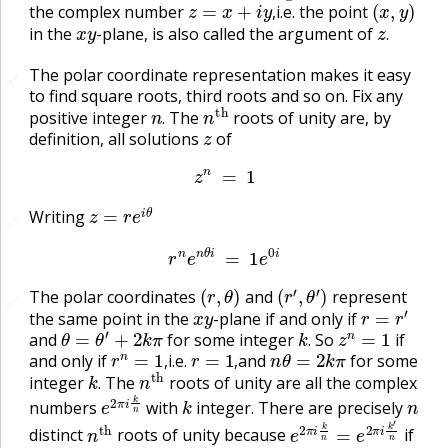
the complex number
i.e. the point
x
y
z
.
,
in the
-plane, is also called the argument of
.
The polar coordinate representation makes it easy
🔗
🔗
to find square roots, third roots and so on. Fix any
n
.
n
t
h
positive integer
The
roots of unity are, by
z
.
definition, all solutions
of
z
n
=
1
z
=
r
e
i
θ
Writing
🔗
r
n
e
n
θ
i
=
1
e
0
i
(
r
,
θ
)
(
r
′
,
θ
′
)
The polar coordinates
and
represent
🔗
x
y
r
=
r
′
the same point in the
-plane if and only if
θ
=
θ
′
+
2
k
π
k
.
z
n
=
1
and
for some integer
So
if
r
n
=
1
,
r
=
1
,
n
θ
=
2
k
π
.
and only if
i.e.
and
for some
k
.
n
t
h
,
,
integer
The
roots of unity are all the complex
e
2
π
i
k
n
k
n
.
numbers
with
integer. There are precisely
n
t
h
e
2
π
i
k
n
=
e
2
π
i
k
′
n
distinct
roots of unity because
if
2
π
k
n
−
2
π
k
′
n
=
2
π
k
−
k
′
n