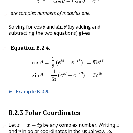
are complex numbers of modulus one.
🔗
cos
θ
sin
θ
Solving for
and
(by adding and
🔗
subtracting the two equations) gives
Equation
B.2.4
.
🔗
cos
θ
=
1
2
(
e
i
θ
+
e
−
i
θ
)
=
ℜ
e
i
θ
sin
θ
=
1
2
i
(
e
i
θ
−
e
−
i
θ
)
=
ℑ
e
i
θ
Example
B.2.5
.
B.2.3
Polar Coordinates
🔗
z
=
x
+
i
y
x
Let
be any complex number. Writing
🔗
🔗
y
and
in polar coordinates in the usual way, i.e.