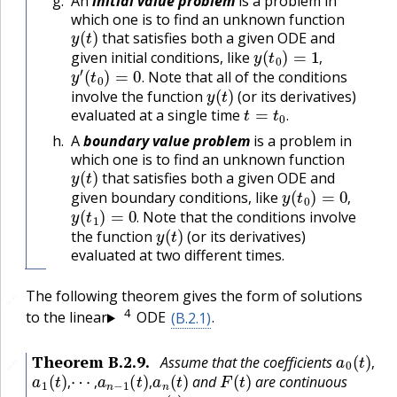
An
initial value problem
is a problem in
which one is to find an unknown function
y
(
t
)
that satisfies both a given ODE and
y
(
t
0
)
=
1
,
given initial conditions, like
y
′
(
t
0
)
=
0
.
,
Note that all of the conditions
y
(
t
)
.
involve the function
(or its derivatives)
t
=
t
0
.
evaluated at a single time
.
A
boundary value problem
is a problem in
which one is to find an unknown function
y
(
t
)
that satisfies both a given ODE and
y
(
t
0
)
=
0
,
given boundary conditions, like
y
(
t
1
)
=
0
.
,
Note that the conditions involve
y
(
t
)
.
the function
(or its derivatives)
evaluated at two different times.
The following theorem gives the form of solutions
🔗
4
to the linear
ODE
(B.2.1)
.
a
0
(
t
)
,
Theorem
B.2.9
.
Assume that the coefficients
🔗
a
1
(
t
)
,
⋯
,
a
n
−
1
(
t
)
,
a
n
(
t
)
F
(
t
)
,
and
are continuous
a
0
(
t
)
,
,
,