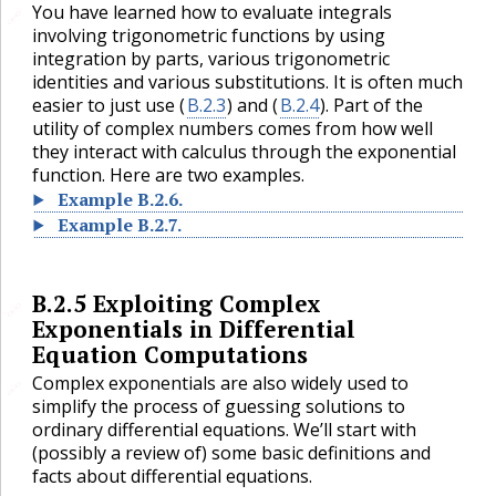
You have learned how to evaluate integrals
🔗
involving trigonometric functions by using
integration by parts, various trigonometric
identities and various substitutions. It is often much
easier to just use (
B.2.3
) and (
B.2.4
). Part of the
utility of complex numbers comes from how well
they interact with calculus through the exponential
function. Here are two examples.
Example
B.2.6
.
Example
B.2.7
.
B.2.5
Exploiting Complex
🔗
Exponentials in Differential
Equation Computations
Complex exponentials are also widely used to
🔗
simplify the process of guessing solutions to
ordinary differential equations. We’ll start with
(possibly a review of) some basic definitions and
facts about differential equations.