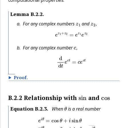
Lemma
B.2.2
.
🔗
z
1
z
2
,
For any complex numbers
and
,
e
z
1
+
z
2
=
e
z
1
e
z
2
c
,
For any complex number
,
d
d
t
e
c
t
=
c
e
c
t
Proof
.
sin
cos
B.2.2
Relationship with
and
🔗
θ
Equation
B.2.3
.
When
is a real number
🔗
e
i
θ
=
cos
θ
+
i
sin
θ
e
−
i
θ
=
cos
θ
−
i
sin
θ
=
e
i
θ
―