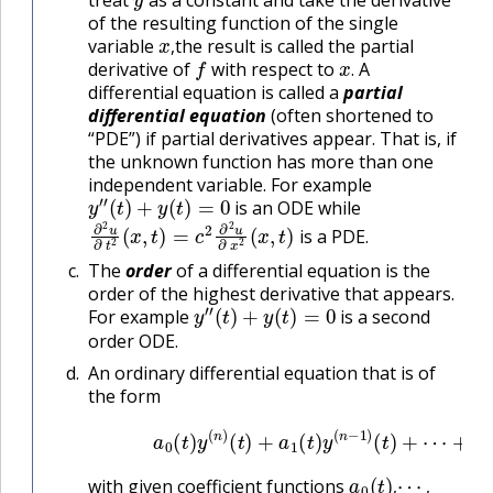
treat
as a constant and take the derivative
of the resulting function of the single
x
,
variable
the result is called the partial
f
x
.
,
derivative of
with respect to
A
.
differential equation is called a
partial
differential equation
(often shortened to
“PDE”) if partial derivatives appear. That is, if
the unknown function has more than one
independent variable. For example
y
″
(
t
)
+
y
(
t
)
=
0
is an ODE while
∂
2
u
∂
t
2
(
x
,
t
)
=
c
2
∂
2
u
∂
x
2
(
x
,
t
)
is a PDE.
The
order
of a differential equation is the
order of the highest derivative that appears.
y
″
(
t
)
+
y
(
t
)
=
0
For example
is a second
order ODE.
An ordinary differential equation that is of
the form
(B.2.1)
a
0
(
t
)
y
(
n
)
(
t
)
+
a
1
(
t
)
y
(
n
−
1
)
(
t
)
+
⋯
a
0
(
t
)
,
⋯
,
with given coefficient functions
,
,