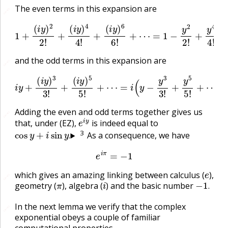
The even terms in this expansion are
🔗
1
+
(
i
y
)
2
2
!
+
(
i
y
)
−
4
y
4
6
!
+
6
(
!
i
+
y
⋯
)
6
6
=
!
cos
+
⋯
y
=
1
−
y
2
2
!
+
y
4
4
!
and the odd terms in this expansion are
🔗
i
y
+
(
i
y
)
3
3
!
+
(
i
y
)
5
5
!
+
⋯
=
i
(
y
−
y
3
3
!
+
y
5
5
!
+
⋯
)
=
i
sin
y
Adding the even and odd terms together gives us
🔗
e
i
y
that, under (EZ),
is indeed equal to
cos
y
+
i
sin
y
.
3
As a consequence, we have
.
e
i
π
=
−
1
e
which gives an amazing linking between calculus (
),
🔗
π
i
−
1
.
geometry (
), algebra (
) and the basic number
.
In the next lemma we verify that the complex
🔗
exponential obeys a couple of familiar
computational properties.