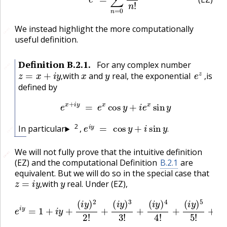
(EZ)
We instead highlight the more computationally
🔗
useful definition.
Definition
B.2.1
.
For any complex number
🔗
z
=
x
+
i
y
,
x
y
e
z
,
with
and
real, the exponential
is
,
,
defined by
e
x
+
i
y
=
e
x
cos
y
+
i
e
x
sin
y
e
i
y
=
cos
y
+
i
sin
y
.
2
In particular
,
🔗
.
We will not fully prove that the intuitive definition
🔗
🔗
(EZ) and the computational Definition
B.2.1
are
equivalent. But we will do so in the special case that
z
=
i
y
,
y
with
real. Under (EZ),
,
e
i
y
=
1
+
i
y
+
(
i
y
)
2
2
(
!
i
+
y
(
)
6
i
y
6
)
3
!
+
3
⋯
!
+
(
i
y
)
4
4
!
+
(
i
y
)
5
5
!
+