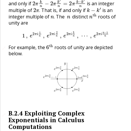
and only if
is an integer
2
π
.
k
−
k
′
multiple of
That is, if and only if
is an
n
.
n
n
t
h
.
integer multiple of
The
distinct
roots of
.
unity are
1
,
e
2
π
i
1
n
,
e
2
π
i
2
n
,
e
2
π
i
3
n
,
⋯
,
e
2
π
i
n
−
1
n
6
t
h
For example, the
roots of unity are depicted
🔗
below.
B.2.4
Exploiting Complex
🔗
Exponentials in Calculus
Computations