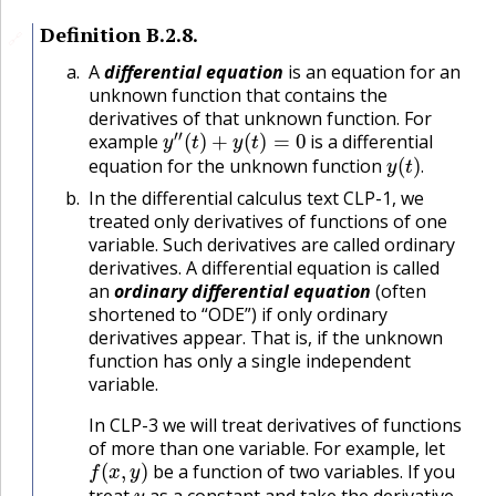
Definition
B.2.8
.
🔗
A
differential equation
is an equation for an
unknown function that contains the
derivatives of that unknown function. For
y
″
(
t
)
+
y
(
t
)
=
0
example
is a differential
y
(
t
)
.
equation for the unknown function
.
In the differential calculus text CLP-1, we
treated only derivatives of functions of one
variable. Such derivatives are called ordinary
derivatives. A differential equation is called
an
ordinary differential equation
(often
shortened to “ODE”) if only ordinary
derivatives appear. That is, if the unknown
function has only a single independent
variable.
In CLP-3 we will treat derivatives of functions
of more than one variable. For example, let
f
(
x
,
y
)
be a function of two variables. If you
y