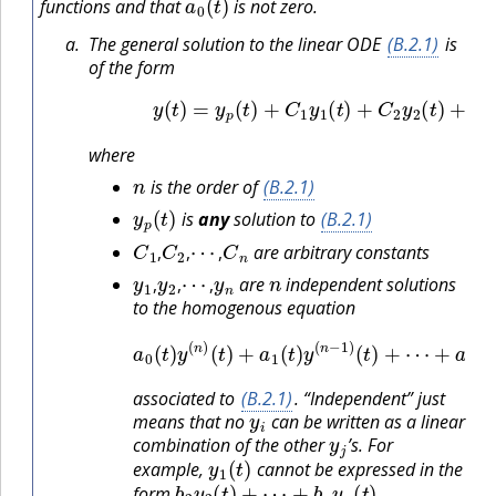
functions and that
is not zero.
The general solution to the linear ODE
(B.2.1)
is
of the form
(B.2.2)
y
(
t
)
=
y
p
(
t
)
+
C
1
y
1
(
t
)
+
C
2
y
2
(
t
)
+
⋯
where
n
is the order of
(B.2.1)
y
p
(
t
)
is
any
solution to
(B.2.1)
C
1
,
C
2
,
⋯
,
C
n
are arbitrary constants
y
1
,
y
2
,
⋯
,
y
n
n
,
,
,
are
independent solutions
,
,
,
to the homogenous equation
a
0
+
(
t
a
)
y
n
(
−
n
1
)
(
(
t
t
)
)
+
y
a
′
(
1
t
)
(
+
t
)
a
y
n
(
n
(
t
−
)
y
1
(
)
t
(
)
t
=
)
+
0
⋯
associated to
(B.2.1)
. “Independent” just
y
i
means that no
can be written as a linear
y
j
combination of the other
’s. For
y
1
(
t
)
example,
cannot be expressed in the
b
2
y
2
(
t
)
+
⋯
+
b
n
y
n
(
t
)
.
form