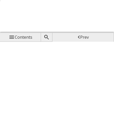



Contents
Prev

Up

Next
Feedback