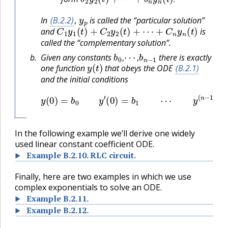
.
y
p
In
(B.2.2)
,
is called the “particular solution”
C
1
y
1
(
t
)
+
C
2
y
2
(
t
)
+
⋯
+
C
n
y
n
(
t
)
and
is
called the “complementary solution”.
b
0
⋯
,
,
b
n
−
1
Given any constants
there is exactly
y
(
t
)
,
,
one function
that obeys the ODE
(B.2.1)
and the initial conditions
y
(
0
)
=
b
0
y
′
(
0
)
=
b
1
⋯
y
(
n
−
1
)
(
0
)
=
b
n
−
1
In the following example we’ll derive one widely
🔗
used linear constant coefficient ODE.
Example
B.2.10
.
RLC circuit.
Finally, here are two examples in which we use
🔗
complex exponentials to solve an ODE.
Example
B.2.11
.
Example
B.2.12
.