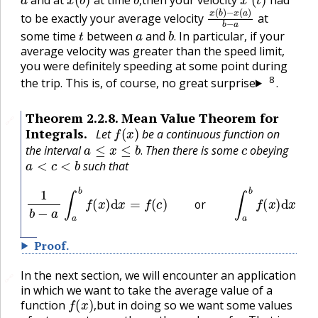
x
−
(
x
b
(
a
)
)
b
−
a
,
to be exactly your average velocity
at
t
a
b
.
some time
between
and
In particular, if your
.
average velocity was greater than the speed limit,
you were definitely speeding at some point during
8
the trip. This is, of course, no great surprise
.
Theorem
2.2.8
.
Mean Value Theorem for
🔗
f
(
x
)
Integrals.
Let
be a continuous function on
a
≤
x
≤
b
.
c
the interval
Then there is some
obeying
a
<
c
<
b
.
such that
1
b
−
a
∫
a
b
f
(
x
)
d
x
=
f
(
c
)
or
∫
a
b
f
(
x
)
d
x
=
f
(
c
)
(
b
−
a
)
or
Proof
.
In the next section, we will encounter an application
🔗
in which we want to take the average value of a
f
(
x
)
,
function
but in doing so we want some values
x
x
.
,