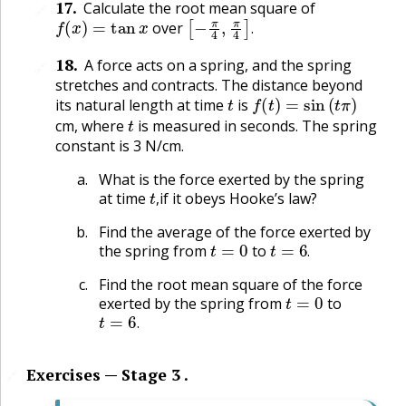
17
.
Calculate the root mean square of
🔗
f
(
x
)
=
tan
x
[
−
π
4
,
π
4
]
.
over
.
18
.
A force acts on a spring, and the spring
🔗
stretches and contracts. The distance beyond
t
f
(
t
)
=
sin
(
t
π
)
its natural length at time
is
t
cm, where
is measured in seconds. The spring
constant is 3 N/cm.
What is the force exerted by the spring
t
,
at time
if it obeys Hooke’s law?
,
Find the average of the force exerted by
t
=
0
t
=
6
.
the spring from
to
.
Find the root mean square of the force
t
=
0
exerted by the spring from
to
t
=
6
.
.
Exercises — Stage 3 .
🔗