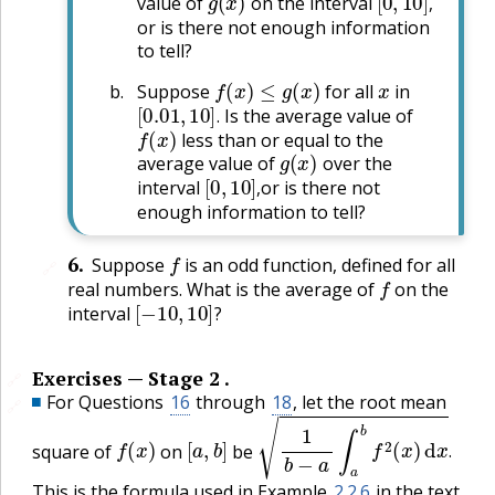
value of
on the interval
,
or is there not enough information
to tell?
f
(
x
)
≤
g
(
x
)
x
Suppose
for all
in
[
0.01
,
10
]
.
Is the average value of
f
(
x
)
.
less than or equal to the
g
(
x
)
average value of
over the
[
0
,
10
]
,
interval
or is there not
,
enough information to tell?
f
6
.
Suppose
is an odd function, defined for all
🔗
f
real numbers. What is the average of
on the
[
−
10
,
10
]
?
interval
?
Exercises — Stage 2 .
🔗
For Questions
16
through
18
, let the root mean
🔗
f
(
x
)
[
a
,
b
]
1
b
−
a
∫
a
b
f
2
(
x
)
d
x
.
square of
on
be
.
This is the formula used in Example
2.2.6
in the text.