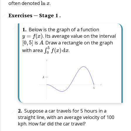
often denoted
.
Exercises — Stage 1 .
🔗
🔗
1
.
Below is the graph of a function
y
=
f
(
x
)
.
Its average value on the interval
[
0
,
5
]
A
.
.
is
Draw a rectangle on the graph
∫
0
5
f
(
x
)
d
x
.
.
with area
.
2
.
Suppose a car travels for 5 hours in a
🔗
straight line, with an average velocity of 100
kph. How far did the car travel?