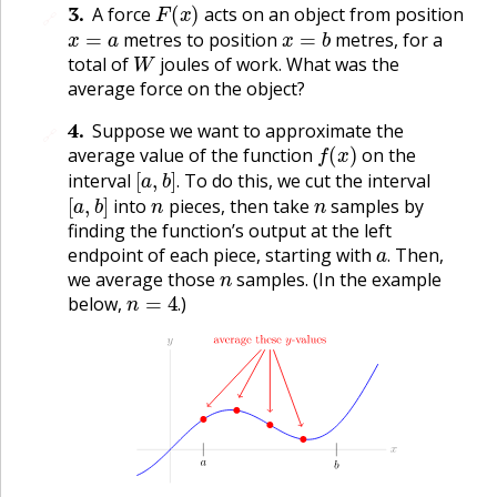
F
(
x
)
3
.
A force
acts on an object from position
🔗
x
=
a
x
=
b
metres to position
metres, for a
W
total of
joules of work. What was the
average force on the object?
4
.
Suppose we want to approximate the
🔗
f
(
x
)
average value of the function
on the
[
a
,
b
]
.
interval
To do this, we cut the interval
[
a
,
b
]
n
n
.
into
pieces, then take
samples by
finding the function’s output at the left
a
.
endpoint of each piece, starting with
Then,
n
.
we average those
samples. (In the example
n
=
4
.
below,
)
.