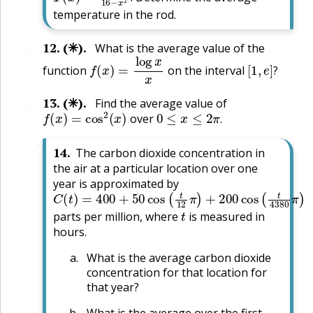
.
temperature in the rod.
12
.
(✳).
What is the average value of the
🔗
f
(
x
)
=
log
x
x
[
1
,
e
]
?
function
on the interval
?
13
.
(✳).
Find the average value of
🔗
f
(
x
)
=
cos
2
(
x
)
0
≤
x
≤
2
π
.
over
.
🔗
14
.
The carbon dioxide concentration in
the air at a particular location over one
year is approximated by
C
(
t
)
=
400
+
50
cos
(
t
12
π
)
+
200
cos
(
t
4380
π
)
t
parts per million, where
is measured in
hours.
What is the average carbon dioxide
concentration for that location for
that year?
What is the average over the first