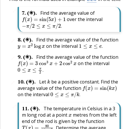
🔗
7
.
(✳).
Find the average value of
f
(
x
)
=
sin
(
5
x
)
+
1
over the interval
−
π
/
2
≤
x
≤
π
/
2
.
.
8
.
(✳).
Find the average value of the function
🔗
y
=
x
2
log
x
1
≤
x
≤
e
.
on the interval
.
9
.
(✳).
Find the average value of the function
🔗
f
(
x
)
=
3
cos
3
x
+
2
cos
2
x
on the interval
0
≤
x
≤
π
2
.
.
k
10
.
(✳).
Let
be a positive constant. Find the
🔗
f
(
x
)
=
sin
(
k
x
)
average value of the function
0
≤
x
≤
π
/
k
.
on the interval
.
🔗
11
.
(✳).
The temperature in Celsius in a 3
x
m long rod at a point
metres from the left
end of the rod is given by the function
T
(
x
)
=
80
16
−
x
2
.
Determine the average