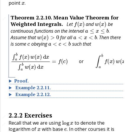
point
.
Theorem
2.2.10
.
Mean Value Theorem for
🔗
f
(
x
)
w
(
x
)
Weighted Integrals.
Let
and
be
a
≤
x
≤
b
.
continuous functions on the interval
w
(
x
)
>
0
a
<
x
<
b
.
.
Assume that
for all
Then there
c
a
<
c
<
b
.
is some
obeying
such that
∫
a
b
f
(
x
)
w
(
x
)
d
x
∫
a
b
w
(
x
)
d
x
=
f
(
c
)
or
∫
a
b
f
(
x
)
w
(
x
)
d
x
=
f
(
c
)
∫
a
or
Proof
.
Example
2.2.11
.
Example
2.2.12
.
2.2.2
Exercises
🔗
log
x
Recall that we are using
to denote the
🔗
x
e
.
logarithm of
with base
In other courses it is
ln
x
.
.