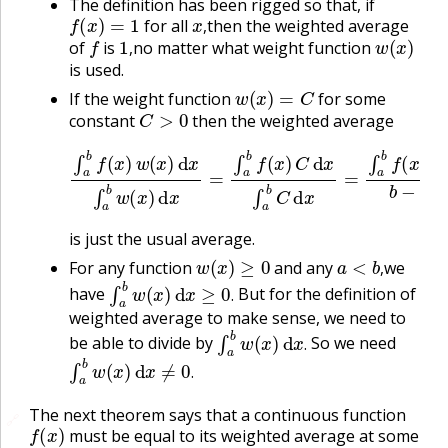
The definition has been rigged so that, if
f
(
x
)
=
1
x
,
for all
then the weighted average
f
1
,
w
(
x
)
,
of
is
no matter what weight function
,
is used.
w
(
x
)
=
C
If the weight function
for some
C
>
0
constant
then the weighted average
∫
a
b
f
(
x
)
w
(
x
)
d
x
∫
a
b
w
(
x
)
d
x
=
∫
a
b
f
(
x
)
C
d
x
∫
a
b
C
d
x
is just the usual average.
w
(
x
)
≥
0
a
<
b
,
For any function
and any
we
∫
a
b
w
(
x
)
d
x
≥
0
.
,
have
But for the definition of
.
weighted average to make sense, we need to
∫
a
b
w
(
x
)
d
x
.
be able to divide by
So we need
∫
a
b
w
(
x
)
d
x
≠
0
.
.
.
The next theorem says that a continuous function
🔗
f
(
x
)
must be equal to its weighted average at some
x
.