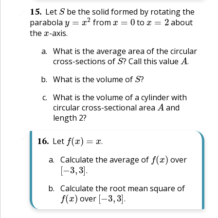
S
15
.
Let
be the solid formed by rotating the
🔗
y
=
x
2
x
=
0
x
=
2
parabola
from
to
about
x
the
-axis.
What is the average area of the circular
S
?
A
.
cross-sections of
Call this value
?
.
S
?
What is the volume of
?
What is the volume of a cylinder with
A
circular cross-sectional area
and
length 2?
f
(
x
)
=
x
.
🔗
16
.
Let
.
f
(
x
)
Calculate the average of
over
[
−
3
,
3
]
.
.
Calculate the root mean square of
f
(
x
)
[
−
3
,
3
]
.
over
.