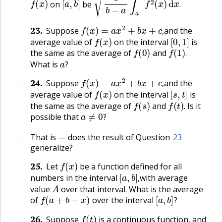
on
be
.
f
(
x
)
=
a
x
2
+
b
x
+
c
,
23
.
Suppose
and the
🔗
f
(
x
)
[
0
,
1
]
,
average value of
on the interval
is
f
(
0
)
f
(
1
)
.
the same as the average of
and
a
?
.
What is
?
f
(
x
)
=
a
x
2
+
b
x
+
c
,
24
.
Suppose
and the
🔗
f
(
x
)
[
s
,
t
]
,
average value of
on the interval
is
f
(
s
)
f
(
t
)
.
the same as the average of
and
Is it
a
≠
0
?
.
possible that
?
That is — does the result of Question
23
🔗
generalize?
f
(
x
)
25
.
Let
be a function defined for all
🔗
[
a
,
b
]
,
numbers in the interval
with average
A
,
value
over that interval. What is the average
f
(
a
+
b
−
x
)
[
a
,
b
]
?
of
over the interval
?
f
(
t
)
26
.
Suppose
is a continuous function, and
🔗