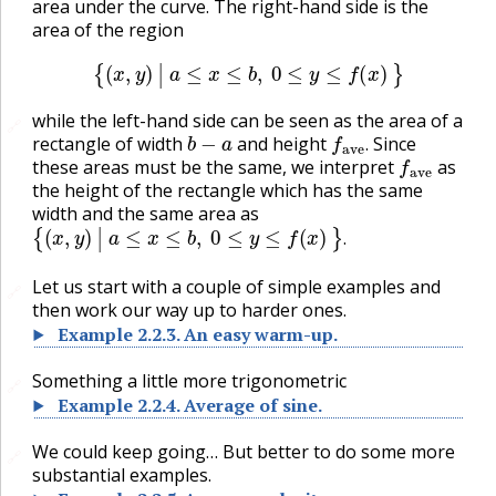
area under the curve. The right-hand side is the
area of the region
{
(
x
,
y
)
|
a
≤
x
≤
b
,
0
≤
y
≤
f
(
x
)
}
while the left-hand side can be seen as the area of a
🔗
b
−
a
f
ave
.
rectangle of width
and height
Since
f
ave
.
these areas must be the same, we interpret
as
the height of the rectangle which has the same
width and the same area as
{
(
x
,
y
)
|
a
≤
x
≤
b
,
0
≤
y
≤
f
(
x
)
}
.
.
Let us start with a couple of simple examples and
🔗
then work our way up to harder ones.
Example
2.2.3
.
An easy warm-up.
Something a little more trigonometric
🔗
Example
2.2.4
.
Average of sine.
We could keep going… But better to do some more
🔗
substantial examples.