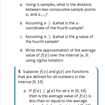
n
Using
samples, what is the distance
🔗
between two consecutive sample points
x
i
x
i
+
1
?
and
?
n
≥
4
,
x
Assuming
what is the
-
,
coordinate of the fourth sample?
n
≥
4
,
y
Assuming
what is the
-value of
,
the fourth sample?
Write the approximation of the average
f
(
x
)
[
a
,
b
]
value of
over the interval
using sigma notation.
f
(
x
)
g
(
x
)
🔗
5
.
Suppose
and
are functions
that are defined for all numbers in the
[
0
,
10
]
.
interval
.
f
(
x
)
≤
g
(
x
)
x
[
0
,
10
]
,
If
for all
in
f
(
x
)
,
then is the average value of
is
less than or equal to the average
g
(
x
)
[
0
,
10
]
,