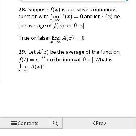
f
(
x
)
28
.
Suppose
is a positive, continuous
🔗
lim
x
→
∞
f
(
x
)
=
0
,
A
(
x
)
function with
and let
be
f
(
x
)
[
0
,
x
]
.
,
the average of
on
.
lim
x
→
∞
A
(
x
)
=
0
.
True or false:
🔗
.
A
(
x
)
29
.
Let
be the average of the function
🔗
f
(
t
)
=
e
−
t
2
[
0
,
x
]
.
on the interval
What is
lim
x
→
∞
A
(
x
)
?
.
?



Contents
Prev

Up