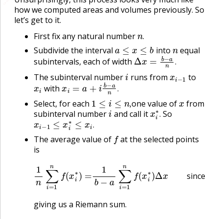
🔗
how we computed areas and volumes previously. So
let’s get to it.
n
.
First fix any natural number
a
≤
x
≤
b
n
.
Subdivide the interval
into
equal
Δ
x
=
b
−
a
n
.
subintervals, each of width
.
i
x
i
−
1
The subinterval number
runs from
to
x
i
x
i
=
a
+
i
b
−
a
n
.
with
.
1
≤
i
≤
n
,
x
Select, for each
one value of
from
i
x
i
∗
.
,
subinterval number
and call it
So
x
i
−
1
≤
x
i
∗
≤
x
i
.
.
.
f
The average value of
at the selected points
is
1
n
∑
i
=
1
n
f
(
x
i
∗
)
=
1
b
−
a
∑
i
=
1
n
f
(
x
i
∗
)
Δ
x
since
Δ
x
=
since
giving us a Riemann sum.
n
→
∞