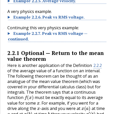
Example
2.2.5
.
Average velocity.
A very physics example.
🔗
Example
2.2.6
.
Peak vs RMS voltage.
Continuing this very physics example:
🔗
Example
2.2.7
.
Peak vs RMS voltage —
continued.
2.2.1
Optional — Return to the mean
🔗
value theorem
Here is another application of the Definition
2.2.2
🔗
of the average value of a function on an interval.
The following theorem can be thought of as an
analogue of the mean value theorem (which was
covered in your differential calculus class) but for
integrals. The theorem says that a continuous
f
(
x
)
function
must be exactly equal to its average
x
.
value for some
For example, if you went for a
x
x
(
a
)
.
drive along the
-axis and you were at
at time
a
x
(
b
)
b
,
x
′
(
t
)
and at
at time
then your velocity
had