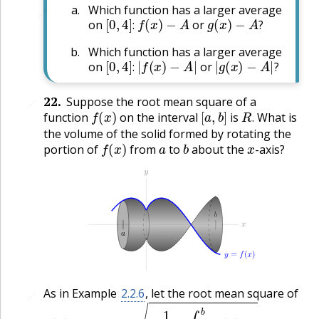
Which function has a larger average
🔗
[
0
,
4
]
:
f
(
x
)
−
A
g
(
x
)
−
A
?
on
or
:
?
Which function has a larger average
[
0
,
4
]
:
|
f
(
x
)
−
A
|
|
g
(
x
)
−
A
|
?
on
or
:
?
22
.
Suppose the root mean square of a
🔗
f
(
x
)
[
a
,
b
]
R
.
function
on the interval
is
What is
.
the volume of the solid formed by rotating the
f
(
x
)
a
b
x
portion of
from
to
about the
-axis?
As in Example
2.2.6
, let the root mean square of
🔗
f
(
x
)
[
a
,
b
]
1
b
−
a
∫
a
b
f
2
(
x
)
d
x
.