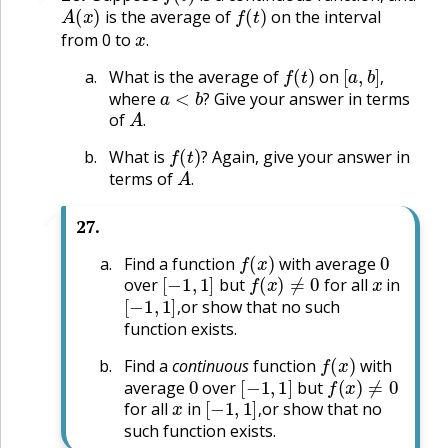
A
(
x
)
f
(
t
)
is the average of
on the interval
x
.
from 0 to
.
f
(
t
)
[
a
,
b
]
,
What is the average of
on
a
<
b
?
,
where
Give your answer in terms
A
.
?
of
.
f
(
t
)
?
What is
Again, give your answer in
A
.
?
terms of
.
🔗
27
.
f
(
x
)
0
Find a function
with average
[
−
1
,
1
]
f
(
x
)
≠
0
x
over
but
for all
in
[
−
1
,
1
]
,
or show that no such
,
function exists.
f
(
x
)
Find a
continuous
function
with
0
[
−
1
,
1
]
f
(
x
)
≠
0
average
over
but
x
[
−
1
,
1
]
,
for all
in
or show that no
,
such function exists.