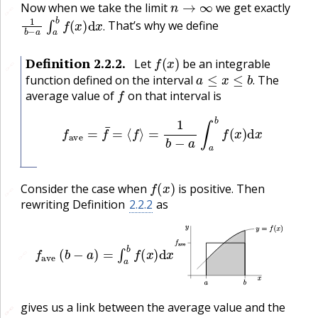
Now when we take the limit
we get exactly
🔗
1
b
−
a
∫
a
b
f
(
x
)
d
x
.
That’s why we define
.
f
(
x
)
Definition
2.2.2
.
Let
be an integrable
🔗
a
≤
x
≤
b
.
function defined on the interval
The
f
.
average value of
on that interval is
f
ave
=
f
¯
=
⟨
f
⟩
=
1
b
−
a
∫
a
b
f
(
x
)
d
x
f
(
x
)
Consider the case when
is positive. Then
🔗
rewriting Definition
2.2.2
as
f
ave
(
b
−
a
)
=
∫
a
b
f
(
x
)
d
x
🔗
gives us a link between the average value and the
🔗
🔗