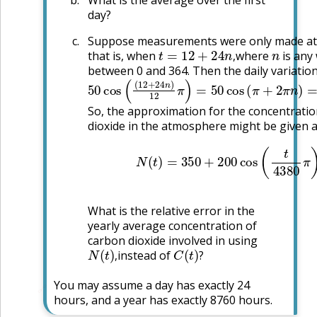
day?
Suppose measurements were only made at 
t
=
12
+
24
n
,
n
that is, when
where
is any
,
between 0 and 364. Then the daily variatio
50
cos
(
(
12
+
24
n
)
12
π
)
=
50
cos
(
π
+
2
π
n
)
=
So, the approximation for the concentrati
dioxide in the atmosphere might be given 
N
(
t
)
=
350
+
200
cos
(
t
4380
π
)
What is the relative error in the
yearly average concentration of
carbon dioxide involved in using
N
(
t
)
,
C
(
t
)
?
instead of
,
?
You may assume a day has exactly 24
🔗
hours, and a year has exactly 8760 hours.