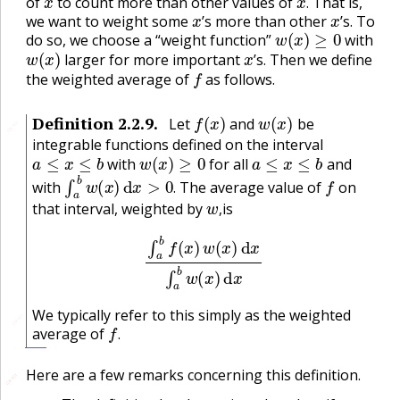
of
to count more than other values of
That is,
x
x
.
we want to weight some
’s more than other
’s. To
w
(
x
)
≥
0
do so, we choose a “weight function”
with
w
(
x
)
x
larger for more important
’s. Then we define
f
the weighted average of
as follows.
f
(
x
)
w
(
x
)
Definition
2.2.9
.
Let
and
be
🔗
integrable functions defined on the interval
a
≤
x
≤
b
w
(
x
)
≥
0
a
≤
x
≤
b
with
for all
and
∫
a
b
w
(
x
)
d
x
>
0
.
f
with
The average value of
on
w
,
.
that interval, weighted by
is
,
∫
a
b
f
(
x
)
w
(
x
)
d
x
∫
a
b
w
(
x
)
d
x
We typically refer to this simply as the weighted
🔗
f
.
average of
.
Here are a few remarks concerning this definition.
🔗
🔗