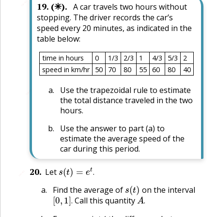
🔗
19
.
(✳).
A car travels two hours without
stopping. The driver records the car’s
speed every 20 minutes, as indicated in the
table below:
time in hours
0
1/3
2/3
1
4/3
5/3
2
speed in km/hr
50
70
80
55
60
80
40
Use the trapezoidal rule to estimate
🔗
the total distance traveled in the two
hours.
Use the answer to part (a) to
estimate the average speed of the
car during this period.
s
(
t
)
=
e
t
.
20
.
Let
🔗
.
s
(
t
)
Find the average of
on the interval
[
0
,
1
]
.
A
.
Call this quantity
.
.
t
,