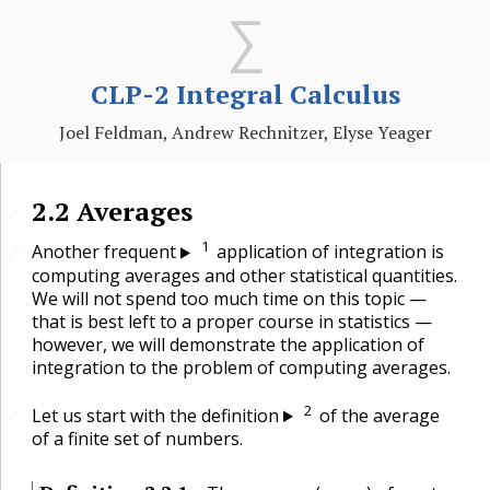
CLP-2 Integral Calculus
Joel Feldman, Andrew Rechnitzer, Elyse Yeager
2.2
Averages
🔗
1
Another frequent
application of integration is
🔗
computing averages and other statistical quantities.
We will not spend too much time on this topic —
that is best left to a proper course in statistics —
however, we will demonstrate the application of
integration to the problem of computing averages.
2
Let us start with the definition
of the average
🔗
of a finite set of numbers.