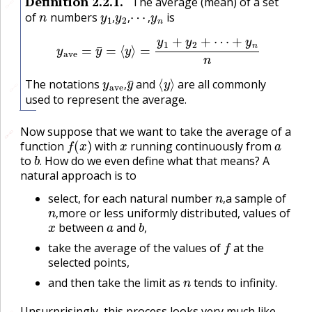
Definition
2.2.1
.
The average (mean) of a set
🔗
n
y
1
,
y
2
,
⋯
,
y
n
of
numbers
is
,
,
,
y
ave
=
y
¯
=
⟨
y
⟩
=
y
1
+
y
2
+
⋯
+
y
n
n
y
ave
y
,
¯
⟨
y
⟩
The notations
and
are all commonly
🔗
,
used to represent the average.
Now suppose that we want to take the average of a
🔗
🔗
f
(
x
)
x
a
function
with
running continuously from
b
.
to
How do we even define what that means? A
.
natural approach is to
n
,
select, for each natural number
a sample of
n
,
,
more or less uniformly distributed, values of
x
a
b
,
,
between
and
f
,
take the average of the values of
at the
selected points,
n
and then take the limit as
tends to infinity.
Unsurprisingly, this process looks very much like