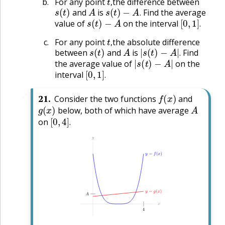
For any point
the difference between
s
(
t
)
A
s
(
t
)
−
A
.
,
and
is
Find the average
s
(
t
)
−
A
[
0
,
1
]
.
.
value of
on the interval
.
t
,
For any point
the absolute difference
s
(
t
)
A
|
s
(
t
)
−
A
|
.
,
between
and
is
Find
|
s
(
t
)
−
A
|
.
the average value of
on the
[
0
,
1
]
.
interval
.
f
(
x
)
🔗
21
.
Consider the two functions
and
g
(
x
)
A
below, both of which have average
[
0
,
4
]
.
on
.