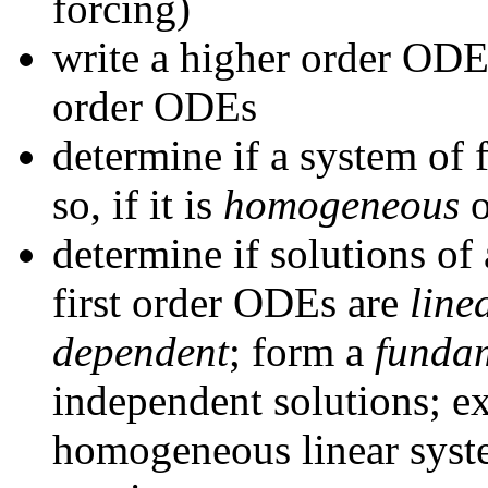
forcing)
write a higher order ODE 
order ODEs
determine if a system of 
so, if it is
homogeneous
determine if solutions o
first order ODEs are
line
dependent
; form a
fundam
independent solutions; ex
homogeneous linear syste