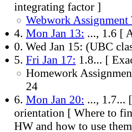
integrating factor ]
Webwork Assignment
4.
Mon Jan 13:
..., 1.6 [
0. Wed Jan 15: (UBC clas
5.
Fri Jan 17:
1.8... [ Exa
Homework Assignment
24
6.
Mon Jan 20:
..., 1.7..
orientation [ Where to 
HW and how to use them 