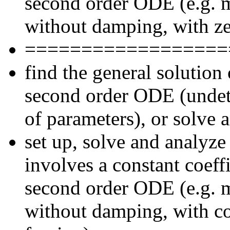
second order ODE (e.g. m
without damping, with ze
==================
find the general solutio
second order ODE (undete
of parameters), or solve 
set up, solve and analyze
involves a constant coef
second order ODE (e.g. m
without damping, with co