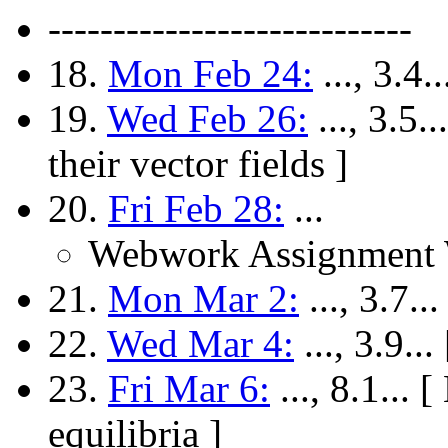
----------------------------
18.
Mon Feb 24:
..., 3.4
19.
Wed Feb 26:
..., 3.5
their vector fields ]
20.
Fri Feb 28:
...
Webwork Assignment 
21.
Mon Mar 2:
..., 3.7..
22.
Wed Mar 4:
..., 3.9.
23.
Fri Mar 6:
..., 8.1... 
equilibria ]