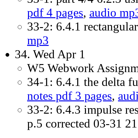
pdf 4 pages
,
audio mp
33-2: 6.4.1 rectangula
mp3
34. Wed Apr 1
W5 Webwork Assignme
34-1: 6.4.1 the delta f
notes pdf 3 pages
,
aud
33-2: 6.4.3 impulse r
p.5 corrected 03-31 2