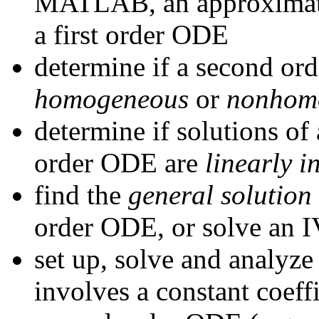
MATLAB, an approximatio
a first order ODE
determine if a second or
homogeneous
or
nonhom
determine if solutions o
order ODE are
linearly 
find the
general solution
order ODE, or solve an I
set up, solve and analyze
involves a constant coef