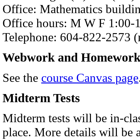
Office: Mathematics buildi
Office hours: M W F 1:00-1
Telephone: 604-822-2573 (n
Webwork and Homework 
See the
course Canvas page
Midterm Tests
Midterm tests will be in-clas
place. More details will be 