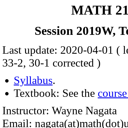
MATH 215
Session 2019W, T
Last update: 2020-04-01 ( le
33-2, 30-1 corrected )
Syllabus
.
Textbook: See the
course
Instructor: Wayne Nagata
Email: nagata(at)math(dot)