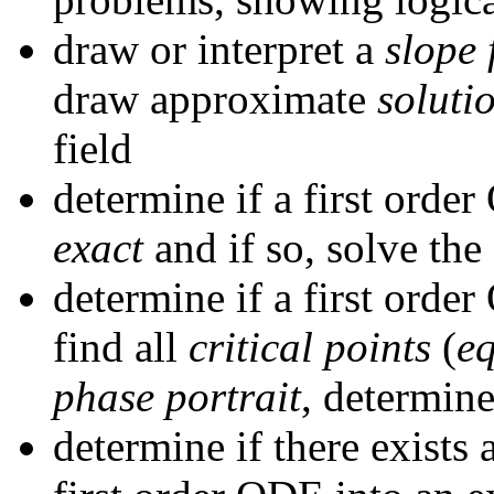
draw or interpret a
slope 
draw approximate
soluti
field
determine if a first orde
exact
and if so, solve th
determine if a first orde
find all
critical points
(
eq
phase portrait
, determin
determine if there exists