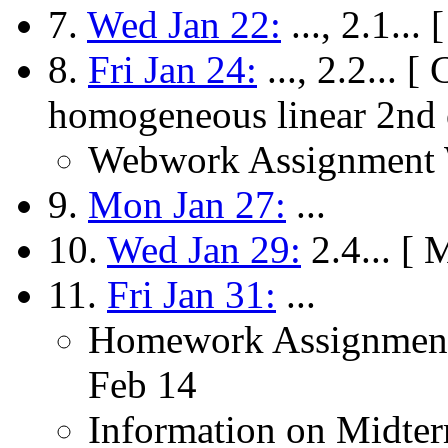
7.
Wed Jan 22:
..., 2.1..
8.
Fri Jan 24:
..., 2.2... [
homogeneous linear 2nd
Webwork Assignment W
9.
Mon Jan 27:
...
10.
Wed Jan 29:
2.4... [ 
11.
Fri Jan 31:
...
Homework Assignment
Feb 14
Information on Midter