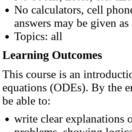
No calculators, cell phon
answers may be given as 
Topics: all
Learning Outcomes
This course is an introducti
equations (ODEs). By the en
be able to:
write clear explanations 
problems, showing logica