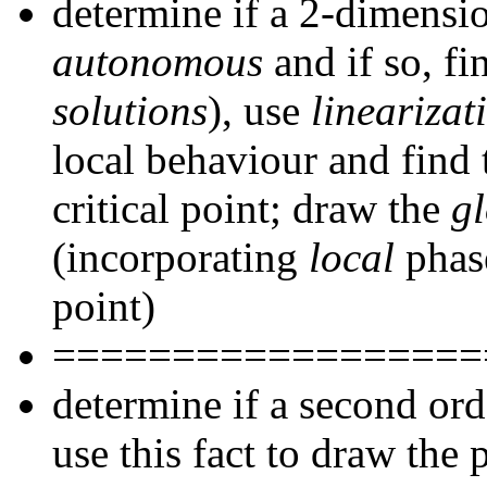
determine if a 2-dimensio
autonomous
and if so, fi
solutions
), use
linearizat
local behaviour and find
critical point; draw the
g
(incorporating
local
phase
point)
==================
determine if a second or
use this fact to draw the 