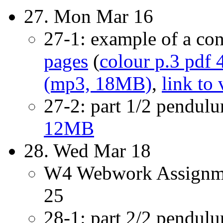
27. Mon Mar 16
27-1: example of a co
pages
(
colour p.3 pdf
(mp3, 18MB)
,
link to
27-2: part 1/2 pendul
12MB
28. Wed Mar 18
W4 Webwork Assignme
25
28-1: part 2/2 pendul