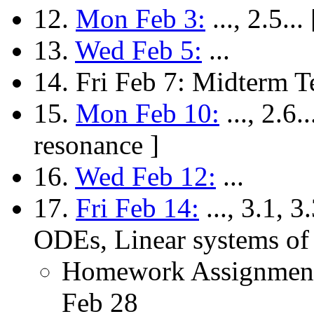
12.
Mon Feb 3:
..., 2.5.
13.
Wed Feb 5:
...
14. Fri Feb 7: Midterm T
15.
Mon Feb 10:
..., 2.6.
resonance ]
16.
Wed Feb 12:
...
17.
Fri Feb 14:
..., 3.1, 3
ODEs, Linear systems of
Homework Assignment
Feb 28