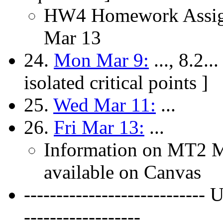
HW4 Homework Assign
Mar 13
24.
Mon Mar 9:
..., 8.2..
isolated critical points ]
25.
Wed Mar 11:
...
26.
Fri Mar 13:
...
Information on MT2 Mi
available on Canvas
---------------------------
------------------