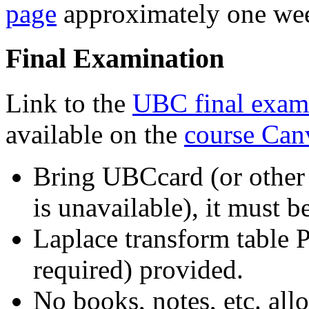
page
approximately one wee
Final Examination
Link to the
UBC final exam
available on the
course Can
Bring UBCcard (or other 
is unavailable), it must 
Laplace transform table 
required) provided.
No books,
notes, etc. all