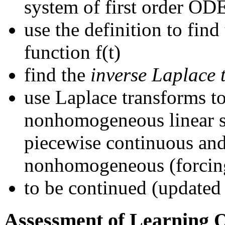
system of first order OD
use the definition to find
function f(t)
find the
inverse Laplace 
use Laplace transforms to
nonhomogeneous linear s
piecewise continuous and
nonhomogeneous (forcin
to be continued (updated
Assessment of Learning 