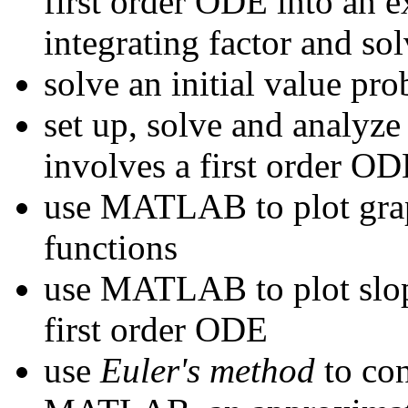
first order ODE into an ex
integrating factor and s
solve an initial value pr
set up, solve and analyze
involves a first order O
use MATLAB to plot graph
functions
use MATLAB to plot slope
first order ODE
use
Euler's method
to con