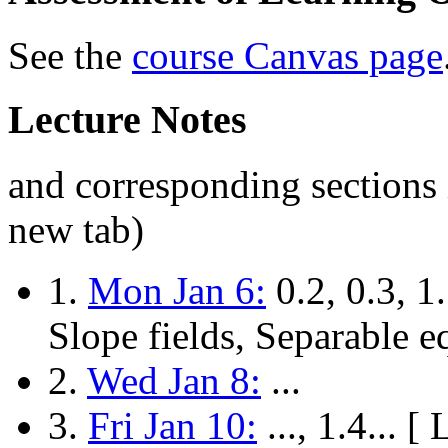
See the
course Canvas page
Lecture Notes
and corresponding sections 
new tab)
1.
Mon Jan 6:
0.2, 0.3, 1.
Slope fields, Separable e
2.
Wed Jan 8:
...
3.
Fri Jan 10:
..., 1.4... 