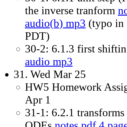
the inverse tranform
n
audio(b) mp3
(typo in
PDT)
30-2: 6.1.3 first shift
audio mp3
31. Wed Mar 25
HW5 Homework Assign
Apr 1
31-1: 6.2.1 transforms 
ODEs
notes pdf 4 pag