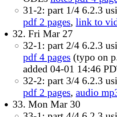
31-2: part 1/4 6.2.3 u
pdf 2 pages
,
link to vi
32. Fri Mar 27
32-1: part 2/4 6.2.3 u
pdf 4 pages
(typo on p.
added 04-01 14:46 P
32-2: part 3/4 6.2.3 u
pdf 2 pages
,
audio mp
33. Mon Mar 30
33-1: part 4/4 6.2.3 u