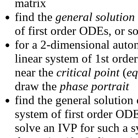
matrix
find the
general solution
of first order ODEs, or s
for a 2-dimensional auto
linear system of 1st orde
near the
critical point
(
eq
draw the
phase portrait
find the general solutio
system of first order ODE
solve an IVP for such a 