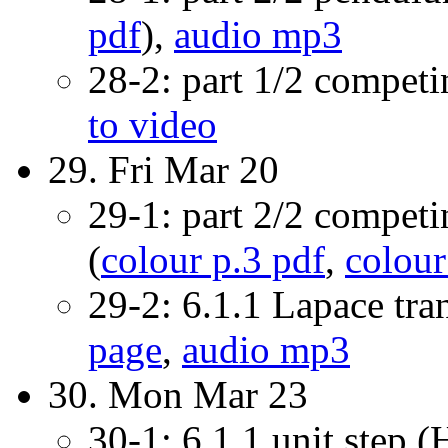
pdf
),
audio mp3
28-2: part 1/2 compet
to video
29. Fri Mar 20
29-1: part 2/2 compet
(
colour p.3 pdf
,
colour
29-2: 6.1.1 Lapace tra
page
,
audio mp3
30. Mon Mar 23
30-1: 6.1.1 unit step (